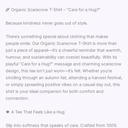
🌾 Organic Scarecrow T-Shirt – “Care for a Hug?”
Because kindness never goes out of style.
There’s something special about clothing that makes
people smile. Our Organic Scarecrow T-Shirt is more than
just a piece of apparel—it’s a cheerful reminder that warmth,
humour, and sustainability can coexist beautifully. With its
playful “Care for a Hug?” message and charming scarecrow
design, this tee isn’t just worn—it’s felt. Whether you’re
strolling through an autumn fair, attending a harvest festival,
or simply spreading positive vibes on a casual day out, this
shirt is your ideal companion for both comfort and
connection.
🍁 A Tee That Feels Like a Hug
Slip into softness that speaks of care. Crafted from 100%