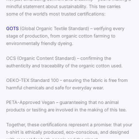
mindful statement about sustainability. This tee carries
some of the world’s most trusted certifications:
GOTS
(Global Organic Textile Standard) – verifying every
stage of production, from organic cotton farming to
environmentally friendly dyeing.
OCS (Organic Content Standard) – confirming the
authenticity and traceability of the organic cotton used.
OEKO-TEX Standard 100 – ensuring the fabric is free from
harmful chemicals and safe for everyday wear.
PETA-Approved Vegan – guaranteeing that no animal
products or testing are involved in the making of this tee.
Together, these certifications represent a promise: that your
t-shirt is ethically produced, eco-conscious, and designed