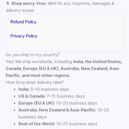
🌟
Shop worry-free:
We’ll fix any misprints, damages &
delivery issues
Refund Policy
Privacy Policy
Do you ship to my country?
Yes! We ship worldwide, including
India, the United States,
Canada, Europe (EU & UK), Australia, New Zealand, Asia-
Pacific, and most other regions.
How long does delivery take?
India:
5–10 business days
US & Canada:
7–15 business days
Europe (EU & UK):
10–20 business days
Australia, New Zealand & Asia-Pacific:
10–20
business days
Rest of the World:
10–25 business days