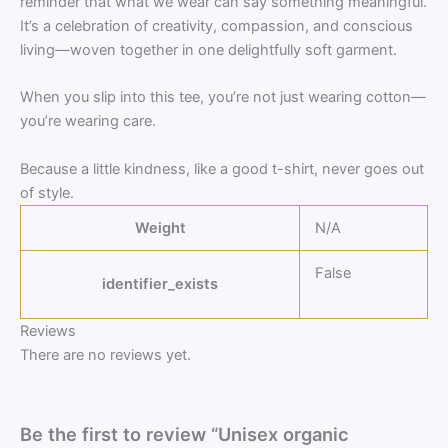
reminder that what we wear can say something meaningful.
It’s a celebration of creativity, compassion, and conscious
living—woven together in one delightfully soft garment.
When you slip into this tee, you’re not just wearing cotton—
you’re wearing care.
Because a little kindness, like a good t-shirt, never goes out
of style.
Weight
N/A
False
identifier_exists
Reviews
There are no reviews yet.
Be the first to review “Unisex organic