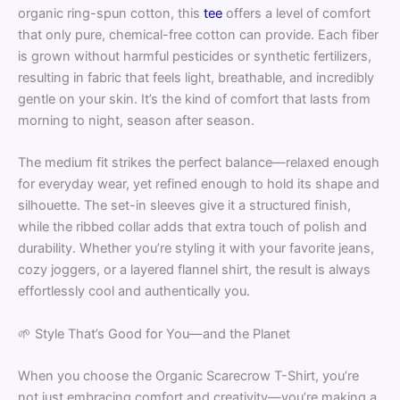
organic ring-spun cotton, this
tee
offers a level of comfort
that only pure, chemical-free cotton can provide. Each fiber
is grown without harmful pesticides or synthetic fertilizers,
resulting in fabric that feels light, breathable, and incredibly
gentle on your skin. It’s the kind of comfort that lasts from
morning to night, season after season.
The medium fit strikes the perfect balance—relaxed enough
for everyday wear, yet refined enough to hold its shape and
silhouette. The set-in sleeves give it a structured finish,
while the ribbed collar adds that extra touch of polish and
durability. Whether you’re styling it with your favorite jeans,
cozy joggers, or a layered flannel shirt, the result is always
effortlessly cool and authentically you.
🌱 Style That’s Good for You—and the Planet
When you choose the Organic Scarecrow T-Shirt, you’re
not just embracing comfort and creativity—you’re making a