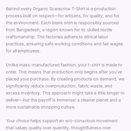
Behind every Organic Scarecrow T-Shirt is a production
process built on respect—for artisans, for quality, and for
the environment. Each blank shirt is responsibly sourced
from Bangladesh, a region known for its skilled textile
craftsmanship. The factories adhere to ethical labor
practices, ensuring safe working conditions and fair wages
for all employees.
Unlike mass-manufactured fashion, your t-shirt is made to
order. This means that production only begins after you’ve
placed your purchase. By creating products on demand, we
significantly reduce overproduction, fabric waste, and
excess inventory. This approach might take a little longer to
deliver—but the payoff is immense: a cleaner planet and a
more sustainable shopping culture.
Your choice helps support an eco-conscious movement
that values quality over quantity, thoughtfulness over