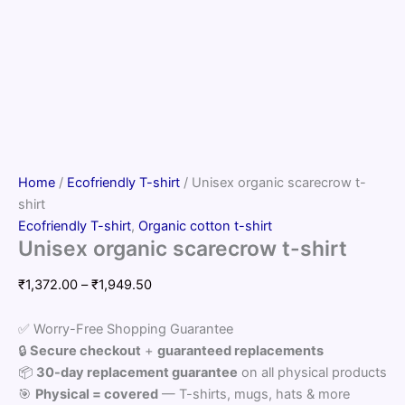
Home
/
Ecofriendly T-shirt
/ Unisex organic scarecrow t-
shirt
Ecofriendly T-shirt
,
Organic cotton t-shirt
Unisex organic scarecrow t-shirt
Price
₹
1,372.00
–
₹
1,949.50
range:
₹1,372.00
✅ Worry-Free Shopping Guarantee
through
🔒
Secure checkout
+
guaranteed replacements
₹1,949.50
📦
30-day replacement guarantee
on all physical products
🎯
Physical = covered
— T-shirts, mugs, hats & more