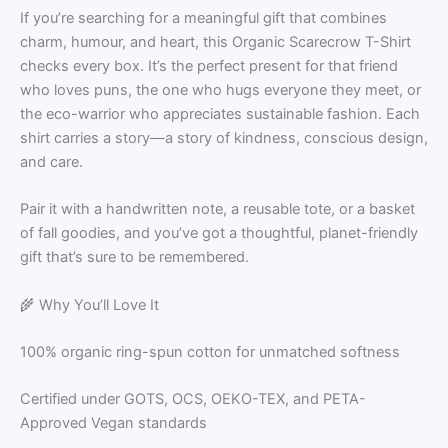
If you’re searching for a meaningful gift that combines
charm, humour, and heart, this Organic Scarecrow T-Shirt
checks every box. It’s the perfect present for that friend
who loves puns, the one who hugs everyone they meet, or
the eco-warrior who appreciates sustainable fashion. Each
shirt carries a story—a story of kindness, conscious design,
and care.
Pair it with a handwritten note, a reusable tote, or a basket
of fall goodies, and you’ve got a thoughtful, planet-friendly
gift that’s sure to be remembered.
🌾 Why You’ll Love It
100% organic ring-spun cotton for unmatched softness
Certified under GOTS, OCS, OEKO-TEX, and PETA-
Approved Vegan standards