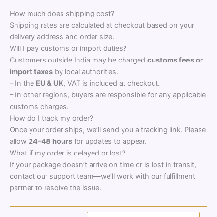
How much does shipping cost?
Shipping rates are calculated at checkout based on your
delivery address and order size.
Will I pay customs or import duties?
Customers outside India may be charged
customs fees or
import taxes
by local authorities.
– In the
EU & UK
, VAT is included at checkout.
– In other regions, buyers are responsible for any applicable
customs charges.
How do I track my order?
Once your order ships, we’ll send you a tracking link. Please
allow
24–48 hours
for updates to appear.
What if my order is delayed or lost?
If your package doesn’t arrive on time or is lost in transit,
contact our support team—we’ll work with our fulfillment
partner to resolve the issue.