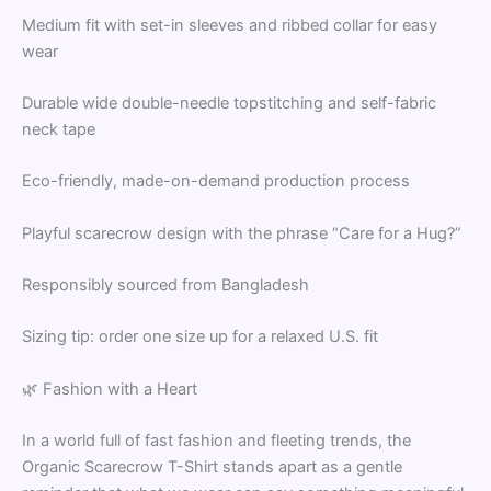
Medium fit with set-in sleeves and ribbed collar for easy
wear
Durable wide double-needle topstitching and self-fabric
neck tape
Eco-friendly, made-on-demand production process
Playful scarecrow design with the phrase “Care for a Hug?”
Responsibly sourced from Bangladesh
Sizing tip: order one size up for a relaxed U.S. fit
🌿 Fashion with a Heart
In a world full of fast fashion and fleeting trends, the
Organic Scarecrow T-Shirt stands apart as a gentle