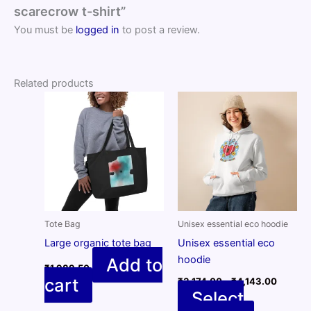
scarecrow t-shirt”
You must be
logged in
to post a review.
Related products
Tote Bag
Unisex essential eco hoodie
Large organic tote bag
Unisex essential eco
hoodie
Add to
₹
1,989.50
Price
cart
₹
3,174.00
–
₹
4,143.00
range:
Select
₹3,174.