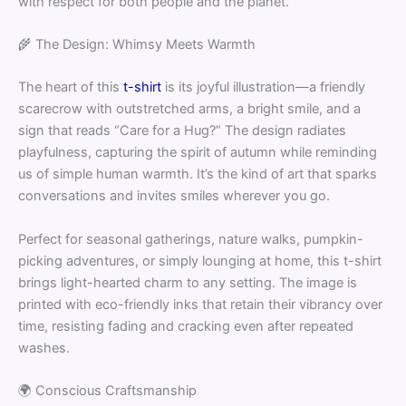
with respect for both people and the planet.
🌾 The Design: Whimsy Meets Warmth
The heart of this
t-shirt
is its joyful illustration—a friendly
scarecrow with outstretched arms, a bright smile, and a
sign that reads “Care for a Hug?” The design radiates
playfulness, capturing the spirit of autumn while reminding
us of simple human warmth. It’s the kind of art that sparks
conversations and invites smiles wherever you go.
Perfect for seasonal gatherings, nature walks, pumpkin-
picking adventures, or simply lounging at home, this t-shirt
brings light-hearted charm to any setting. The image is
printed with eco-friendly inks that retain their vibrancy over
time, resisting fading and cracking even after repeated
washes.
🌍 Conscious Craftsmanship