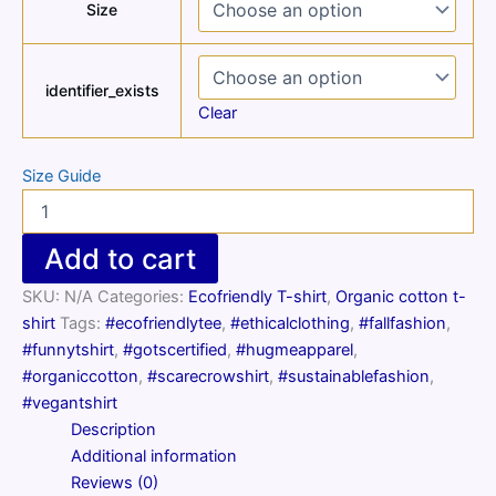
Size
identifier_exists
Clear
Size Guide
Unisex
organic
scarecrow
Add to cart
t-
shirt
SKU:
N/A
Categories:
Ecofriendly T-shirt
,
Organic cotton t-
quantity
shirt
Tags:
#ecofriendlytee
,
#ethicalclothing
,
#fallfashion
,
#funnytshirt
,
#gotscertified
,
#hugmeapparel
,
#organiccotton
,
#scarecrowshirt
,
#sustainablefashion
,
#vegantshirt
Description
Additional information
Reviews (0)