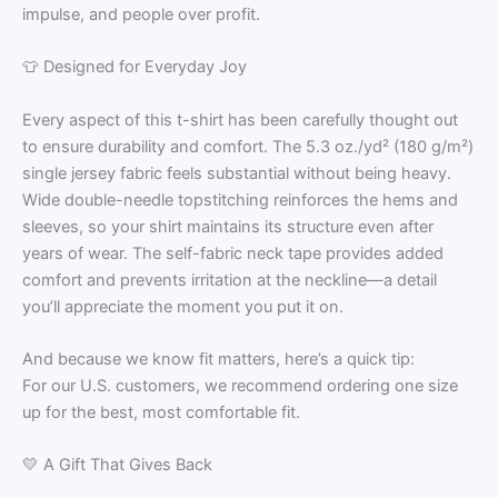
impulse, and people over profit.
👕 Designed for Everyday Joy
Every aspect of this t-shirt has been carefully thought out
to ensure durability and comfort. The 5.3 oz./yd² (180 g/m²)
single jersey fabric feels substantial without being heavy.
Wide double-needle topstitching reinforces the hems and
sleeves, so your shirt maintains its structure even after
years of wear. The self-fabric neck tape provides added
comfort and prevents irritation at the neckline—a detail
you’ll appreciate the moment you put it on.
And because we know fit matters, here’s a quick tip:
For our U.S. customers, we recommend ordering one size
up for the best, most comfortable fit.
💛 A Gift That Gives Back