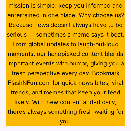
mission is simple: keep you informed and
entertained in one place. Why choose us?
Because news doesn’t always have to be
serious — sometimes a meme says it best.
From global updates to laugh‑out‑loud
moments, our handpicked content blends
important events with humor, giving you a
fresh perspective every day. Bookmark
FlashNFun.com for quick news bites, viral
trends, and memes that keep your feed
lively. With new content added daily,
there’s always something fresh waiting for
you.