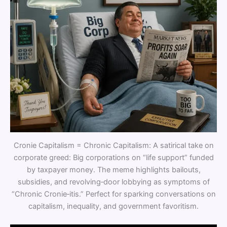
Cronie Capitalism = Chronic Capitalism: A satirical take on
corporate greed: Big corporations on “life support” funded
by taxpayer money. The meme highlights bailouts,
subsidies, and revolving‑door lobbying as symptoms of
“Chronic Cronie‑itis.” Perfect for sparking conversations on
capitalism, inequality, and government favoritism.