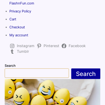
FlashnFun.com
Privacy Policy
Cart
Checkout
My account
Instagram
Pinterest
Facebook
Tumblr
Search
Search