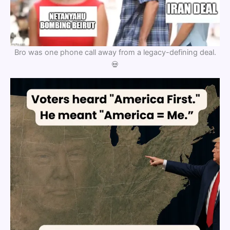
Bro was one phone call away from a legacy-defining deal.
💀