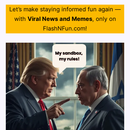
Let’s make staying informed fun again —
with
Viral News and Memes
, only on
FlashNFun.com!