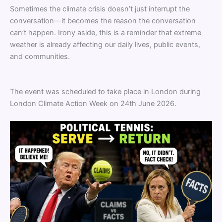
Sometimes the climate crisis doesn’t just interrupt the
conversation—it becomes the reason the conversation
can’t happen. Irony aside, this is a reminder that extreme
weather is already affecting our daily lives, public events,
and communities.
The event was scheduled to take place in London during
London Climate Action Week on 24th June 2026.