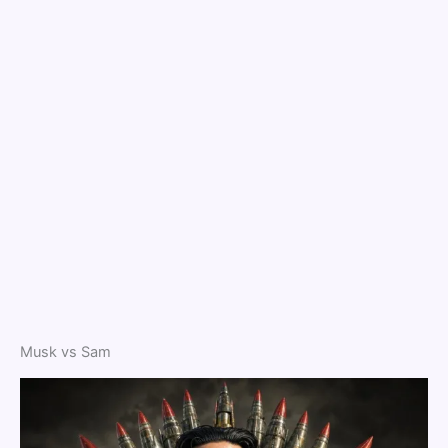
Musk vs Sam