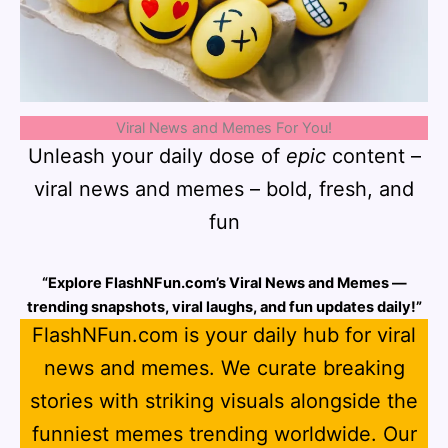
Viral News and Memes For You!
Unleash your daily dose of
epic
content –
viral news and memes – bold, fresh, and
fun
“Explore FlashNFun.com’s Viral News and Memes —
trending snapshots, viral laughs, and fun updates daily!”
FlashNFun.com is your daily hub for viral
news and memes. We curate breaking
stories with striking visuals alongside the
funniest memes trending worldwide. Our