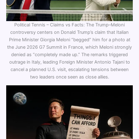
Political Tennis – Claims vs Facts: The Trump–Meloni
controversy centers on Donald Trump’s claim that Italian
Prime Minister Giorgia Meloni “begged” him for a photo at
the June 2026 G7 Summit in France, which Meloni strongly
denied as “completely made up.” The remarks triggered
outrage in Italy, leading Foreign Minister Antonio Tajani to
cancel a planned U.S. visit, escalating tensions between
two leaders once seen as close allies.