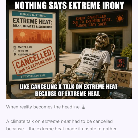
When reality becomes the headline. 🌡️
A climate talk on
extreme heat
had to be cancelled
because… the extreme heat made it unsafe to gather.