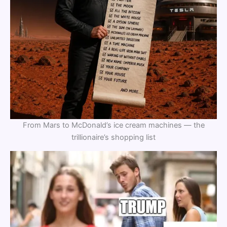
From Mars to McDonald’s ice cream machines — the
trillionaire’s shopping list