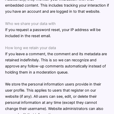
embedded content. This includes tracking your interaction if
you have an account and are logged in to that website.
Who we share your data with
If you request a password reset, your IP address will be
included in the reset email.
How long we retain your data
If you leave a comment, the comment and its metadata are
retained indefinitely. This is so we can recognize and
approve any follow-up comments automatically instead of
holding them in a moderation queue.
We store the personal information users provide in their
user profile. This applies to users that register on our
website (if any). All users can see, edit, or delete their
personal information at any time (except they cannot
change their username). Website administrators can also