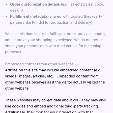
Order customization details
(e.g., selected size, color,
design)
Fulfillment metadata
(shared with trusted third-party
partners like Printful for production and delivery)
We use this data solely to fulfill your order, provide support,
and improve your shopping experience. We do not sell or
share your personal data with third parties for marketing
purposes.
Embedded content from other websites
Articles on this site may include embedded content (e.g.
videos, images, articles, etc.). Embedded content from
other websites behaves as if the visitor actually visited the
other website.
These websites may collect data about you. They may also
use cookies and embed additional third-party tracking.
Additionally, they monitor your interaction with that