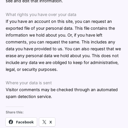
see and edit that information.
What rights you have over your data
If you have an account on this site, you can request an
exported file of your personal data. This file contains the
information we hold about you. Or, if you have left
comments, you can request the same. This includes any
data you have provided to us. You can also request that we
erase any personal data we hold about you. This does not
include any data we are obliged to keep for administrative,
legal, or security purposes.
Where your data is sent
Visitor comments may be checked through an automated
spam detection service.
Share this:
Facebook
X