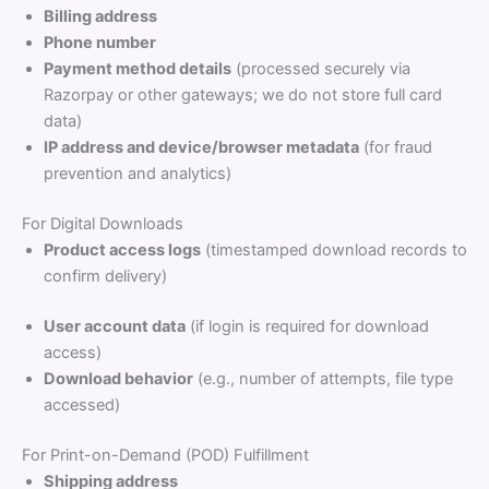
Billing address
Phone number
Payment method details
(processed securely via
Razorpay or other gateways; we do not store full card
data)
IP address and device/browser metadata
(for fraud
prevention and analytics)
For Digital Downloads
Product access logs
(timestamped download records to
confirm delivery)
User account data
(if login is required for download
access)
Download behavior
(e.g., number of attempts, file type
accessed)
For Print-on-Demand (POD) Fulfillment
Shipping address