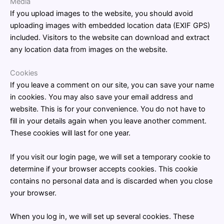
Media
If you upload images to the website, you should avoid
uploading images with embedded location data (EXIF GPS)
included. Visitors to the website can download and extract
any location data from images on the website.
Cookies
If you leave a comment on our site, you can save your name
in cookies. You may also save your email address and
website. This is for your convenience. You do not have to
fill in your details again when you leave another comment.
These cookies will last for one year.
If you visit our login page, we will set a temporary cookie to
determine if your browser accepts cookies. This cookie
contains no personal data and is discarded when you close
your browser.
When you log in, we will set up several cookies. These