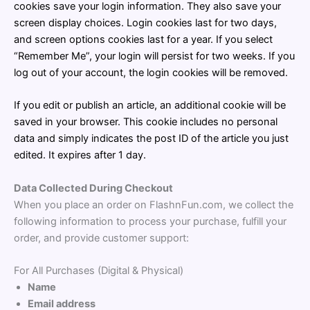
cookies save your login information. They also save your
screen display choices. Login cookies last for two days,
and screen options cookies last for a year. If you select
“Remember Me”, your login will persist for two weeks. If you
log out of your account, the login cookies will be removed.
If you edit or publish an article, an additional cookie will be
saved in your browser. This cookie includes no personal
data and simply indicates the post ID of the article you just
edited. It expires after 1 day.
Data Collected During Checkout
When you place an order on FlashnFun.com, we collect the
following information to process your purchase, fulfill your
order, and provide customer support:
For All Purchases (Digital & Physical)
Name
Email address