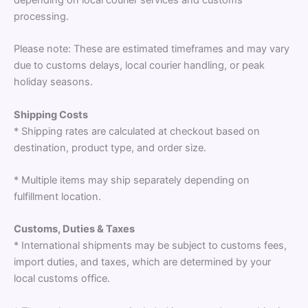
processing.
Please note: These are estimated timeframes and may vary
due to customs delays, local courier handling, or peak
holiday seasons.
Shipping Costs
* Shipping rates are calculated at checkout based on
destination, product type, and order size.
* Multiple items may ship separately depending on
fulfillment location.
Customs, Duties & Taxes
* International shipments may be subject to customs fees,
import duties, and taxes, which are determined by your
local customs office.