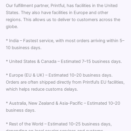
Our fulfillment partner, Printful, has facilities in the United
States. They also have facilities in Europe and other
regions. This allows us to deliver to customers across the
globe.
* India – Fastest service, with most orders arriving within 5–
10 business days.
* United States & Canada – Estimated 7–15 business days.
* Europe (EU & UK) – Estimated 10–20 business days.
Orders are often shipped directly from Printful’s EU facilities,
which helps reduce customs delays.
* Australia, New Zealand & Asia-Pacific – Estimated 10–20
business days.
* Rest of the World – Estimated 10–25 business days,
depending on local courier services and customs