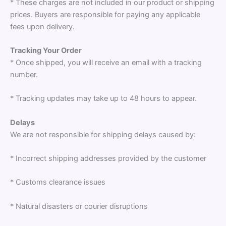
* These charges are not included in our product or shipping
prices. Buyers are responsible for paying any applicable
fees upon delivery.
Tracking Your Order
* Once shipped, you will receive an email with a tracking
number.
* Tracking updates may take up to 48 hours to appear.
Delays
We are not responsible for shipping delays caused by:
* Incorrect shipping addresses provided by the customer
* Customs clearance issues
* Natural disasters or courier disruptions