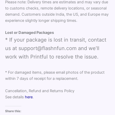
Please note: Delivery times are estimates and may vary due
to customs checks, remote delivery locations, or seasonal
demand. Customers outside India, the US, and Europe may
experience slightly longer shipping times.
Lost or Damaged Packages
* If your package is lost in transit, contact
us at support@flashnfun.com and we’ll
work with Printful to resolve the issue.
* For damaged items, please email photos of the product
within 7 days of receipt for a replacement.
Cancellation, Refund and Returns Policy
See details
here
.
Share this: