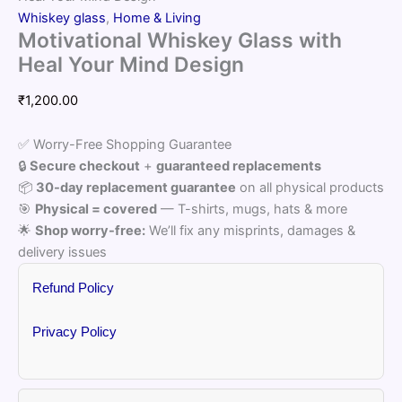
Whiskey glass
,
Home & Living
Motivational Whiskey Glass with
Heal Your Mind Design
₹
1,200.00
✅ Worry-Free Shopping Guarantee
🔒
Secure checkout
+
guaranteed replacements
📦
30-day replacement guarantee
on all physical products
🎯
Physical = covered
— T-shirts, mugs, hats & more
🌟
Shop worry-free:
We’ll fix any misprints, damages &
delivery issues
Refund Policy
Privacy Policy