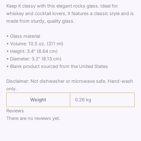
Keep it classy with this elegant rocks glass. Ideal for
whiskey and cocktail lovers, it features a classic style and is
made from sturdy, quality glass.
• Glass material
• Volume: 10.5 oz. (311 ml)
• Height: 3.4″ (8.64 cm)
• Diameter: 3.2″ (8.13 cm)
• Blank product sourced from the United States
Disclaimer: Not dishwasher or microwave safe. Hand-wash
only.
Weight
0.26 kg
Reviews
There are no reviews yet.