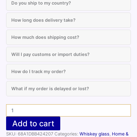
Do you ship to my country?
How long does delivery take?
How much does shipping cost?
Will I pay customs or import duties?
How do I track my order?
What if my order is delayed or lost?
Motivational
Whiskey
Glass
Add to cart
with
Heal
SKU:
68A1DBB424207
Categories:
Whiskey glass
,
Home &