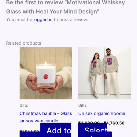
Be the first to review “Motivational Whiskey
Glass with Heal Your Mind Design”
You must be
logged in
to post a review.
Related products
Gifts
Gifts
Christmas bauble – Glass
Unisex organic hoodie
jar soy wax candle
Price
₹
3,980.00
–
₹
4,760.50
range:
Add to
Select
₹
1,544.50
₹3,98