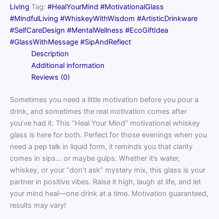
Your
Living
Tag:
#HealYourMind #MotivationalGlass
Mind
#MindfulLiving #WhiskeyWithWisdom #ArtisticDrinkware
Design
quantity
#SelfCareDesign #MentalWellness #EcoGiftIdea
#GlassWithMessage #SipAndReflect
Description
Additional information
Reviews (0)
Sometimes you need a little motivation before you pour a
drink, and sometimes the real motivation comes after
you’ve had it. This “Heal Your Mind” motivational whiskey
glass is here for both. Perfect for those evenings when you
need a pep talk in liquid form, it reminds you that clarity
comes in sips… or maybe gulps. Whether it’s water,
whiskey, or your “don’t ask” mystery mix, this glass is your
partner in positive vibes. Raise it high, laugh at life, and let
your mind heal—one drink at a time. Motivation guaranteed,
results may vary!