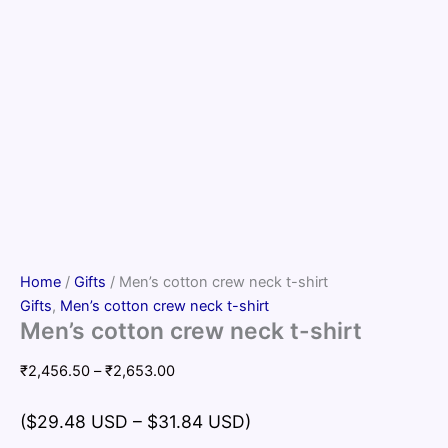
Home
/
Gifts
/ Men’s cotton crew neck t-shirt
Gifts
,
Men’s cotton crew neck t-shirt
Men’s cotton crew neck t-shirt
Price
₹
2,456.50
–
₹
2,653.00
range:
₹2,456.50
($29.48 USD – $31.84 USD)
through