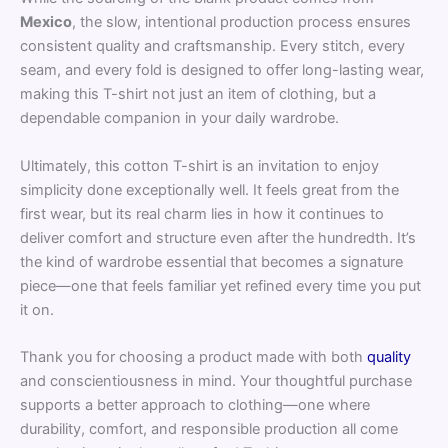
Mexico
, the slow, intentional production process ensures
consistent quality and craftsmanship. Every stitch, every
seam, and every fold is designed to offer long-lasting wear,
making this T-shirt not just an item of clothing, but a
dependable companion in your daily wardrobe.
Ultimately, this cotton T-shirt is an invitation to enjoy
simplicity done exceptionally well. It feels great from the
first wear, but its real charm lies in how it continues to
deliver comfort and structure even after the hundredth. It’s
the kind of wardrobe essential that becomes a signature
piece—one that feels familiar yet refined every time you put
it on.
Thank you for choosing a product made with both
quality
and conscientiousness in mind. Your thoughtful purchase
supports a better approach to clothing—one where
durability, comfort, and responsible production all come