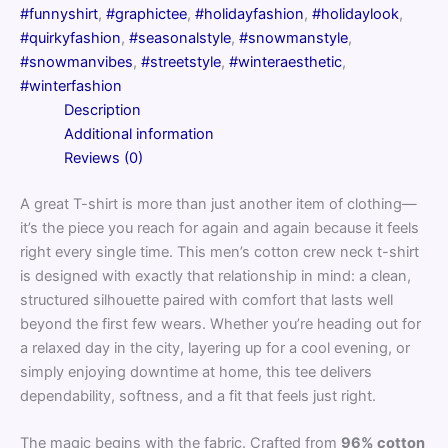
#funnyshirt
,
#graphictee
,
#holidayfashion
,
#holidaylook
,
#quirkyfashion
,
#seasonalstyle
,
#snowmanstyle
,
#snowmanvibes
,
#streetstyle
,
#winteraesthetic
,
#winterfashion
Description
Additional information
Reviews (0)
A great T-shirt is more than just another item of clothing—
it’s the piece you reach for again and again because it feels
right every single time. This men’s cotton crew neck t-shirt
is designed with exactly that relationship in mind: a clean,
structured silhouette paired with comfort that lasts well
beyond the first few wears. Whether you’re heading out for
a relaxed day in the city, layering up for a cool evening, or
simply enjoying downtime at home, this tee delivers
dependability, softness, and a fit that feels just right.
The magic begins with the fabric. Crafted from
96% cotton