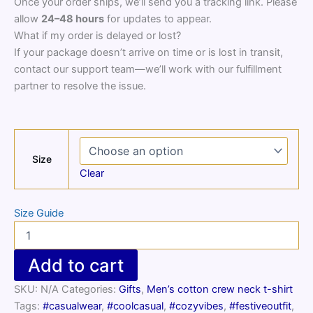
Once your order ships, we’ll send you a tracking link. Please
allow
24–48 hours
for updates to appear.
What if my order is delayed or lost?
If your package doesn’t arrive on time or is lost in transit,
contact our support team—we’ll work with our fulfillment
partner to resolve the issue.
Size
Clear
Size Guide
Men’s
cotton
crew
Add to cart
neck
t-
SKU:
N/A
Categories:
Gifts
,
Men’s cotton crew neck t-shirt
shirt
Tags:
#casualwear
,
#coolcasual
,
#cozyvibes
,
#festiveoutfit
,
quantity