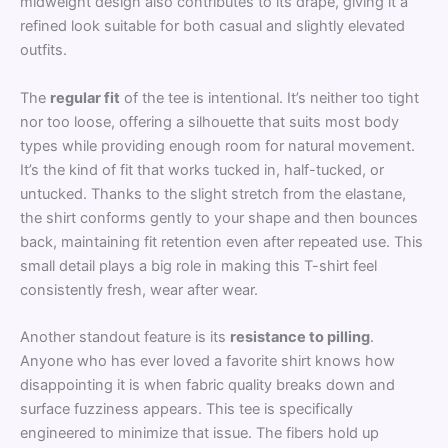
midweight design also contributes to its drape, giving it a
refined look suitable for both casual and slightly elevated
outfits.
The
regular fit
of the tee is intentional. It’s neither too tight
nor too loose, offering a silhouette that suits most body
types while providing enough room for natural movement.
It’s the kind of fit that works tucked in, half-tucked, or
untucked. Thanks to the slight stretch from the elastane,
the shirt conforms gently to your shape and then bounces
back, maintaining fit retention even after repeated use. This
small detail plays a big role in making this T-shirt feel
consistently fresh, wear after wear.
Another standout feature is its
resistance to pilling
.
Anyone who has ever loved a favorite shirt knows how
disappointing it is when fabric quality breaks down and
surface fuzziness appears. This tee is specifically
engineered to minimize that issue. The fibers hold up