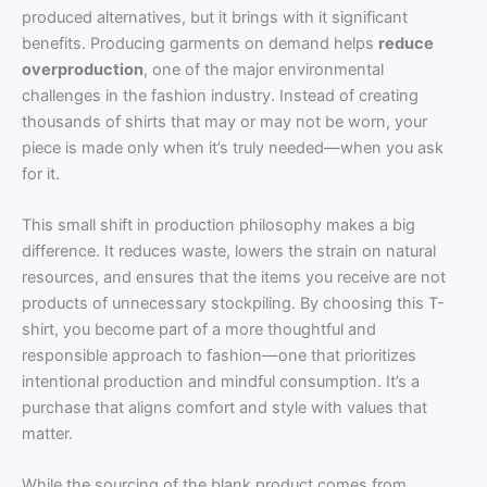
produced alternatives, but it brings with it significant
benefits. Producing garments on demand helps
reduce
overproduction
, one of the major environmental
challenges in the fashion industry. Instead of creating
thousands of shirts that may or may not be worn, your
piece is made only when it’s truly needed—when you ask
for it.
This small shift in production philosophy makes a big
difference. It reduces waste, lowers the strain on natural
resources, and ensures that the items you receive are not
products of unnecessary stockpiling. By choosing this T-
shirt, you become part of a more thoughtful and
responsible approach to fashion—one that prioritizes
intentional production and mindful consumption. It’s a
purchase that aligns comfort and style with values that
matter.
While the sourcing of the blank product comes from