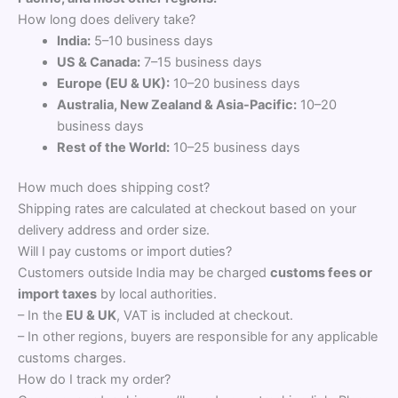
How long does delivery take?
India:
5–10 business days
US & Canada:
7–15 business days
Europe (EU & UK):
10–20 business days
Australia, New Zealand & Asia-Pacific:
10–20
business days
Rest of the World:
10–25 business days
How much does shipping cost?
Shipping rates are calculated at checkout based on your
delivery address and order size.
Will I pay customs or import duties?
Customers outside India may be charged
customs fees or
import taxes
by local authorities.
– In the
EU & UK
, VAT is included at checkout.
– In other regions, buyers are responsible for any applicable
customs charges.
How do I track my order?