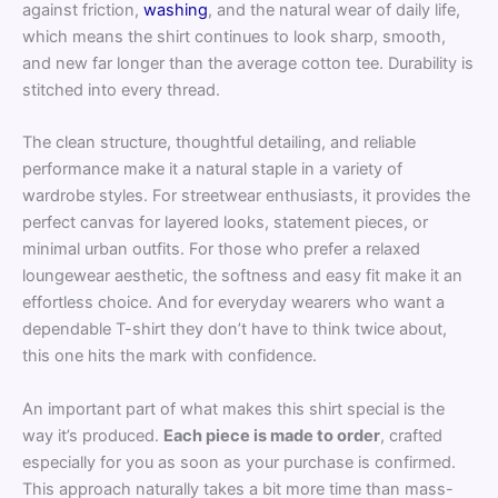
against friction,
washing
, and the natural wear of daily life,
which means the shirt continues to look sharp, smooth,
and new far longer than the average cotton tee. Durability is
stitched into every thread.
The clean structure, thoughtful detailing, and reliable
performance make it a natural staple in a variety of
wardrobe styles. For streetwear enthusiasts, it provides the
perfect canvas for layered looks, statement pieces, or
minimal urban outfits. For those who prefer a relaxed
loungewear aesthetic, the softness and easy fit make it an
effortless choice. And for everyday wearers who want a
dependable T-shirt they don’t have to think twice about,
this one hits the mark with confidence.
An important part of what makes this shirt special is the
way it’s produced.
Each piece is made to order
, crafted
especially for you as soon as your purchase is confirmed.
This approach naturally takes a bit more time than mass-