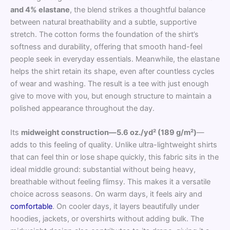
and 4% elastane
, the blend strikes a thoughtful balance
between natural breathability and a subtle, supportive
stretch. The cotton forms the foundation of the shirt’s
softness and durability, offering that smooth hand-feel
people seek in everyday essentials. Meanwhile, the elastane
helps the shirt retain its shape, even after countless cycles
of wear and washing. The result is a tee with just enough
give to move with you, but enough structure to maintain a
polished appearance throughout the day.
Its
midweight construction—5.6 oz./yd² (189 g/m²)
—
adds to this feeling of quality. Unlike ultra-lightweight shirts
that can feel thin or lose shape quickly, this fabric sits in the
ideal middle ground: substantial without being heavy,
breathable without feeling flimsy. This makes it a versatile
choice across seasons. On warm days, it feels airy and
comfortable
. On cooler days, it layers beautifully under
hoodies, jackets, or overshirts without adding bulk. The