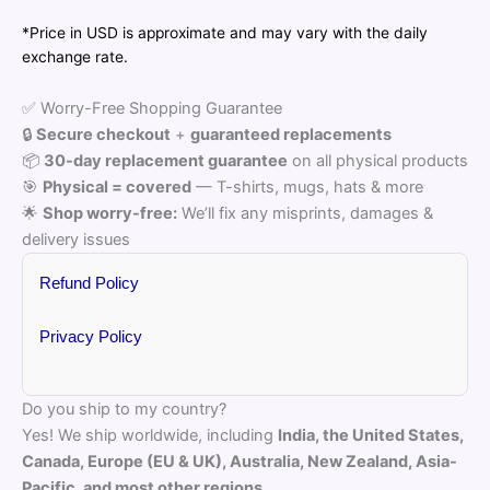
₹2,653.00
*Price in USD is approximate and may vary with the daily
exchange rate.
✅ Worry-Free Shopping Guarantee
🔒
Secure checkout
+
guaranteed replacements
📦
30-day replacement guarantee
on all physical products
🎯
Physical = covered
— T-shirts, mugs, hats & more
🌟
Shop worry-free:
We’ll fix any misprints, damages &
delivery issues
Refund Policy
Privacy Policy
Do you ship to my country?
Yes! We ship worldwide, including
India, the United States,
Canada, Europe (EU & UK), Australia, New Zealand, Asia-
Pacific, and most other regions.