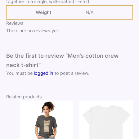
together in a single, well-crafted T-shirt.
Weight
N/A
Reviews
There are no reviews yet.
Be the first to review “Men’s cotton crew
neck t-shirt”
You must be
logged in
to post a review.
Related products