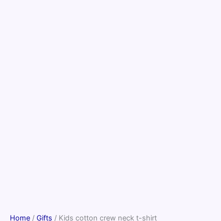
Home
/
Gifts
/ Kids cotton crew neck t-shirt