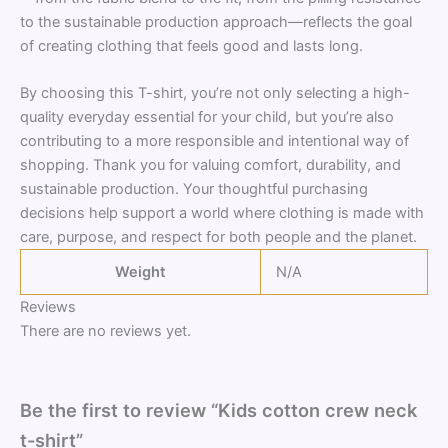
to the sustainable production approach—reflects the goal
of creating clothing that feels good and lasts long.
By choosing this T-shirt, you’re not only selecting a high-
quality everyday essential for your child, but you’re also
contributing to a more responsible and intentional way of
shopping. Thank you for valuing comfort, durability, and
sustainable production. Your thoughtful purchasing
decisions help support a world where clothing is made with
care, purpose, and respect for both people and the planet.
Weight
N/A
Reviews
There are no reviews yet.
Be the first to review “Kids cotton crew neck
t-shirt”