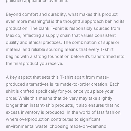
polished appearance over time.
Beyond comfort and durability, what makes this product
even more meaningful is the thoughtful approach behind its
production. The blank T-shirt is responsibly sourced from
Mexico, reflecting a supply chain that values consistent
quality and ethical practices. The combination of superior
material and reliable sourcing means that every T-shirt
begins with a strong foundation before it’s transformed into
the final product you receive.
A key aspect that sets this T-shirt apart from mass-
produced alternatives is its made-to-order creation. Each
shirt is crafted specifically for you once you place your
order. While this means that delivery may take slightly
longer than instant-ship products, it also ensures that no
excess inventory is produced. In the world of fast fashion,
where overproduction contributes to significant
environmental waste, choosing made-on-demand