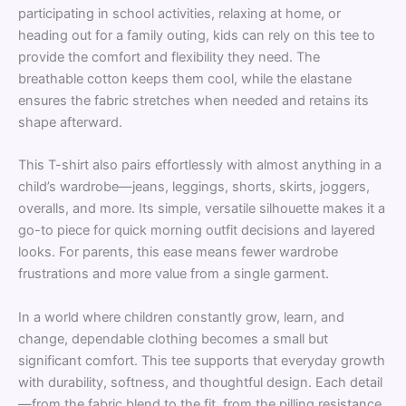
participating in school activities, relaxing at home, or
heading out for a family outing, kids can rely on this tee to
provide the comfort and flexibility they need. The
breathable cotton keeps them cool, while the elastane
ensures the fabric stretches when needed and retains its
shape afterward.
This T-shirt also pairs effortlessly with almost anything in a
child’s wardrobe—jeans, leggings, shorts, skirts, joggers,
overalls, and more. Its simple, versatile silhouette makes it a
go-to piece for quick morning outfit decisions and layered
looks. For parents, this ease means fewer wardrobe
frustrations and more value from a single garment.
In a world where children constantly grow, learn, and
change, dependable clothing becomes a small but
significant comfort. This tee supports that everyday growth
with durability, softness, and thoughtful design. Each detail
—from the fabric blend to the fit, from the pilling resistance