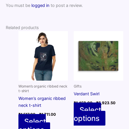
You must be
logged in
to post a review.
Related products
Women’s organic ribbed neck
Gifts
t-shirt
Verdant Swirl
Women’s organic ribbed
Price
₹
1,458.00
–
₹
5,923.50
neck t-shirt
range:
Select
₹1,458
Price
₹
1,517.00
–
₹
1,711.00
options
throug
This
range:
Select
₹5,923
₹1,517.00
product
through