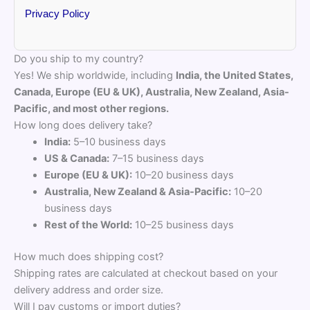
Privacy Policy
Do you ship to my country?
Yes! We ship worldwide, including
India, the United States,
Canada, Europe (EU & UK), Australia, New Zealand, Asia-
Pacific, and most other regions.
How long does delivery take?
India:
5–10 business days
US & Canada:
7–15 business days
Europe (EU & UK):
10–20 business days
Australia, New Zealand & Asia-Pacific:
10–20
business days
Rest of the World:
10–25 business days
How much does shipping cost?
Shipping rates are calculated at checkout based on your
delivery address and order size.
Will I pay customs or import duties?