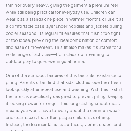
thin nor overly heavy, giving the garment a premium feel
while still being practical for everyday use. Children can
wear it as a standalone piece in warmer months or use it as
a comfortable base layer under hoodies and jackets during
cooler seasons. Its regular fit ensures that it isn’t too tight
or too loose, providing the ideal combination of comfort
and ease of movement. This fit also makes it suitable for a
wide range of activities—from classroom learning to
outdoor play to quiet evenings at home.
One of the standout features of this tee is its resistance to
pilling. Parents often find that kids’ clothes lose their fresh
look quickly after repeat use and washing. With this T-shirt,
the fabric is specifically designed to prevent pilling, keeping
it looking newer for longer. This long-lasting smoothness
means you won’t have to worry about the common wear-
and-tear issues that often plague children’s clothing.
Instead, the tee maintains its softness, vibrant shape, and