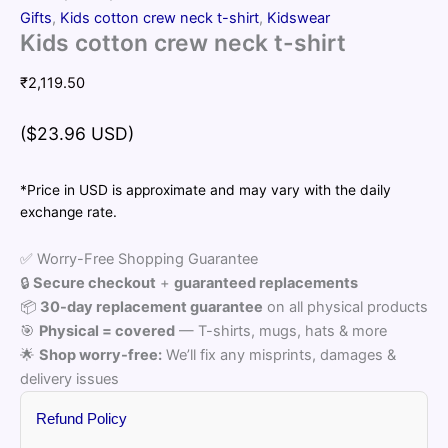
Gifts
,
Kids cotton crew neck t-shirt
,
Kidswear
Kids cotton crew neck t-shirt
₹
2,119.50
($23.96 USD)
*Price in USD is approximate and may vary with the daily
exchange rate.
✅ Worry-Free Shopping Guarantee
🔒
Secure checkout
+
guaranteed replacements
📦
30-day replacement guarantee
on all physical products
🎯
Physical = covered
— T-shirts, mugs, hats & more
🌟
Shop worry-free:
We’ll fix any misprints, damages &
delivery issues
Refund Policy