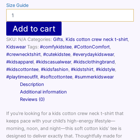
Size Guide
Kids
cotton
crew
Add to cart
neck
t-
SKU:
N/A
Categories:
Gifts
,
Kids cotton crew neck t-shirt
,
shirt
Kidswear
Tags:
#comfykidstee
,
#CottonComfort
,
quantity
#crewnecktshirt
,
#cutekidstee
,
#everydaykidswear
,
#kidsapparel
,
#kidscasualwear
,
#kidsclothingbrand
,
#kidscottontee
,
#kidsfashion
,
#kidstshirt
,
#kidstyle
,
#playtimeoutfit
,
#softcottontee
,
#summerkidswear
Description
Additional information
Reviews (0)
If you’re looking for a kids cotton crew neck t-shirt that
keeps pace with your child’s high-energy lifestyle—
morning, noon, and night—this soft cotton kids’ tee is
designed to deliver exactly that. Thoughtfully made for