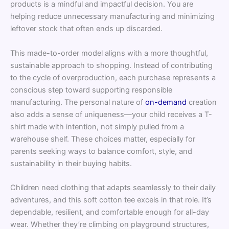
products is a mindful and impactful decision. You are
helping reduce unnecessary manufacturing and minimizing
leftover stock that often ends up discarded.
This made-to-order model aligns with a more thoughtful,
sustainable approach to shopping. Instead of contributing
to the cycle of overproduction, each purchase represents a
conscious step toward supporting responsible
manufacturing. The personal nature of
on-demand
creation
also adds a sense of uniqueness—your child receives a T-
shirt made with intention, not simply pulled from a
warehouse shelf. These choices matter, especially for
parents seeking ways to balance comfort, style, and
sustainability in their buying habits.
Children need clothing that adapts seamlessly to their daily
adventures, and this soft cotton tee excels in that role. It’s
dependable, resilient, and comfortable enough for all-day
wear. Whether they’re climbing on playground structures,