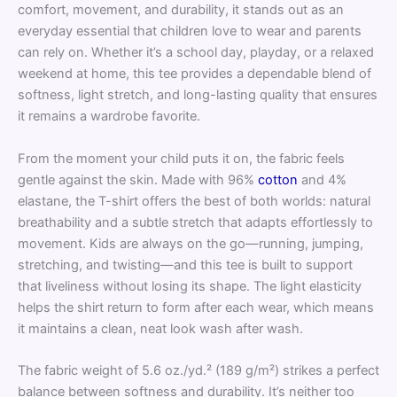
comfort, movement, and durability, it stands out as an
everyday essential that children love to wear and parents
can rely on. Whether it’s a school day, playday, or a relaxed
weekend at home, this tee provides a dependable blend of
softness, light stretch, and long-lasting quality that ensures
it remains a wardrobe favorite.
From the moment your child puts it on, the fabric feels
gentle against the skin. Made with 96%
cotton
and 4%
elastane, the T-shirt offers the best of both worlds: natural
breathability and a subtle stretch that adapts effortlessly to
movement. Kids are always on the go—running, jumping,
stretching, and twisting—and this tee is built to support
that liveliness without losing its shape. The light elasticity
helps the shirt return to form after each wear, which means
it maintains a clean, neat look wash after wash.
The fabric weight of 5.6 oz./yd.² (189 g/m²) strikes a perfect
balance between softness and durability. It’s neither too