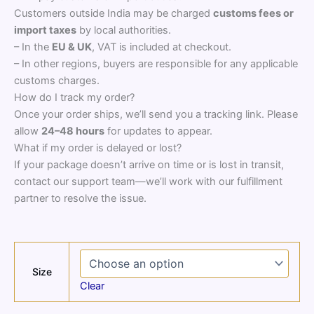
Customers outside India may be charged
customs fees or
import taxes
by local authorities.
– In the
EU & UK
, VAT is included at checkout.
– In other regions, buyers are responsible for any applicable
customs charges.
How do I track my order?
Once your order ships, we’ll send you a tracking link. Please
allow
24–48 hours
for updates to appear.
What if my order is delayed or lost?
If your package doesn’t arrive on time or is lost in transit,
contact our support team—we’ll work with our fulfillment
partner to resolve the issue.
Size
Clear