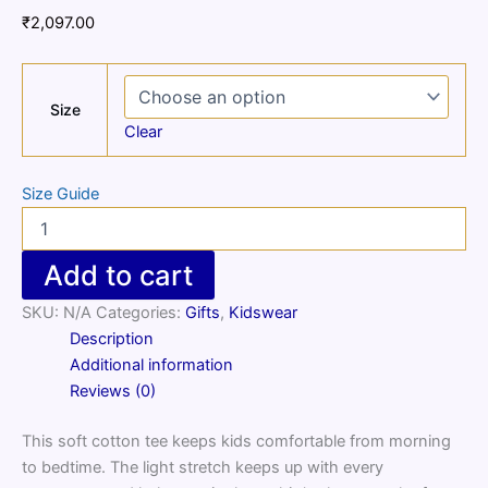
₹
2,097.00
Size
Clear
Size Guide
Kids
cotton
crew
Add to cart
neck
t-
SKU:
N/A
Categories:
Gifts
,
Kidswear
shirt
Description
quantity
Additional information
Reviews (0)
This soft cotton tee keeps kids comfortable from morning
to bedtime. The light stretch keeps up with every