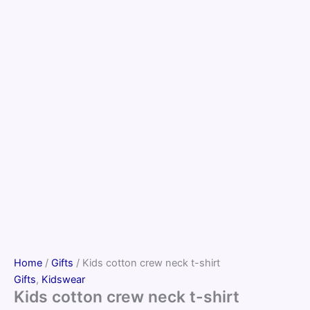
Home
/
Gifts
/ Kids cotton crew neck t-shirt
Gifts
,
Kidswear
Kids cotton crew neck t-shirt