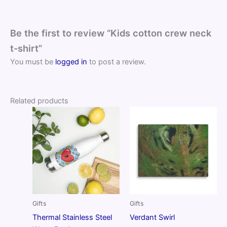
Be the first to review “Kids cotton crew neck
t-shirt”
You must be
logged in
to post a review.
Related products
Gifts
Gifts
Thermal Stainless Steel
Verdant Swirl