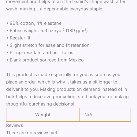
movement and helps retain the t-shirt’s shape wash after
wash, making it a dependable everyday staple.
• 96% cotton, 4% elastane
• Fabric weight: 5.6 oz./yd.² (189 g/m²)
• Regular fit
• Slight stretch for ease and fit retention
• Pilling-resistant and built to last
• Blank product sourced from Mexico
This product is made especially for you as soon as you
place an order, which is why it takes us a bit longer to
deliver it to you. Making products on demand instead of in
bulk helps reduce overproduction, so thank you for making
thoughtful purchasing decisions!
Weight
N/A
Reviews
There are no reviews yet.