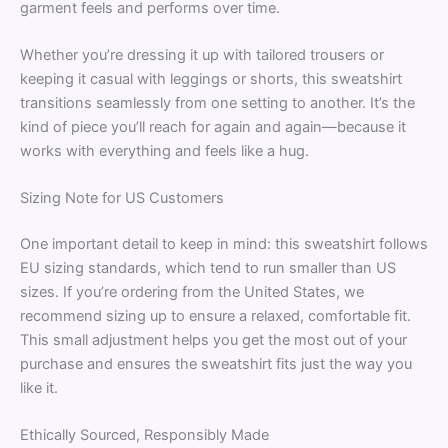
garment feels and performs over time.
Whether you’re dressing it up with tailored trousers or
keeping it casual with leggings or shorts, this sweatshirt
transitions seamlessly from one setting to another. It’s the
kind of piece you’ll reach for again and again—because it
works with everything and feels like a hug.
Sizing Note for US Customers
One important detail to keep in mind: this sweatshirt follows
EU sizing standards, which tend to run smaller than US
sizes. If you’re ordering from the United States, we
recommend sizing up to ensure a relaxed, comfortable fit.
This small adjustment helps you get the most out of your
purchase and ensures the sweatshirt fits just the way you
like it.
Ethically Sourced, Responsibly Made