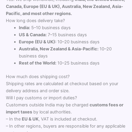
Canada, Europe (EU & UK), Australia, New Zealand, Asia-
Pacific, and most other regions.
How long does delivery take?
India:
5–10 business days
US & Canada:
7–15 business days
Europe (EU & UK):
10–20 business days
Australia, New Zealand & Asia-Pacific:
10–20
business days
Rest of the World:
10–25 business days
How much does shipping cost?
Shipping rates are calculated at checkout based on your
delivery address and order size.
Will I pay customs or import duties?
Customers outside India may be charged
customs fees or
import taxes
by local authorities.
– In the
EU & UK
, VAT is included at checkout.
– In other regions, buyers are responsible for any applicable