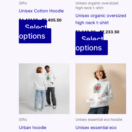
Gifts
Unisex organic oversized
high neck t-shirt
Unisex Cotton Hoodie
Unisex organic oversized
Price
₹
4,431.50
–
₹
5,405.50
high neck t-shirt
range:
Select
₹4,431.50
Price
₹
2,040.00
–
₹
2,233.50
options
through
This
range:
Select
₹5,405.50
₹2,04
product
options
throug
This
has
₹2,23
product
multiple
has
variants.
multiple
The
variants.
options
The
may
options
be
may
chosen
be
on
chosen
the
on
Gifts
Unisex essential eco hoodie
product
the
page
Urban hoodie
Unisex essential eco