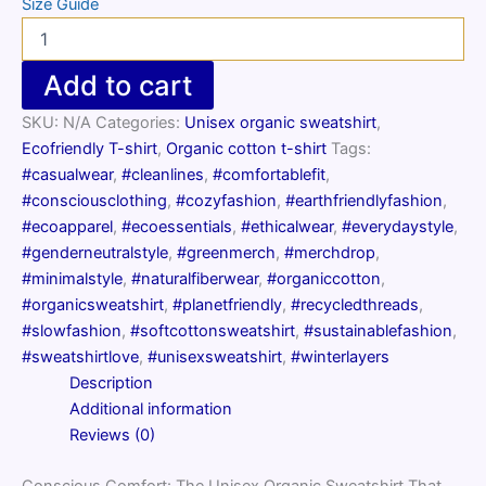
Size Guide
Unisex
organic
sweatshirt
Add to cart
quantity
SKU:
N/A
Categories:
Unisex organic sweatshirt
,
Ecofriendly T-shirt
,
Organic cotton t-shirt
Tags:
#casualwear
,
#cleanlines
,
#comfortablefit
,
#consciousclothing
,
#cozyfashion
,
#earthfriendlyfashion
,
#ecoapparel
,
#ecoessentials
,
#ethicalwear
,
#everydaystyle
,
#genderneutralstyle
,
#greenmerch
,
#merchdrop
,
#minimalstyle
,
#naturalfiberwear
,
#organiccotton
,
#organicsweatshirt
,
#planetfriendly
,
#recycledthreads
,
#slowfashion
,
#softcottonsweatshirt
,
#sustainablefashion
,
#sweatshirtlove
,
#unisexsweatshirt
,
#winterlayers
Description
Additional information
Reviews (0)
Conscious Comfort: The Unisex Organic Sweatshirt That