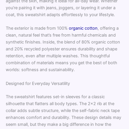
against the skin, making it ideal for all-day wear. Whether
you’re pairing it with jeans, joggers, or layering it under a
coat, this sweatshirt adapts effortlessly to your lifestyle.
The exterior is made from 100%
organic cotton
, offering a
clean, natural feel that’s free from harmful chemicals and
synthetic finishes. Inside, the blend of 80% organic cotton
and 20% recycled polyester ensures durability and shape
retention, even after multiple washes. This thoughtful
combination of materials means you get the best of both
worlds: softness and sustainability.
Designed for Everyday Versatility
The sweatshirt features set-in sleeves for a classic
silhouette that flatters all body types. The 2×2 rib at the
collar adds subtle structure, while the self-fabric neck tape
enhances comfort and durability. These design details may
seem small, but they make a big difference in how the