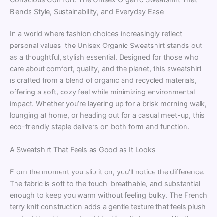
Blends Style, Sustainability, and Everyday Ease
In a world where fashion choices increasingly reflect
personal values, the Unisex Organic Sweatshirt stands out
as a thoughtful, stylish essential. Designed for those who
care about comfort, quality, and the planet, this sweatshirt
is crafted from a blend of organic and recycled materials,
offering a soft, cozy feel while minimizing environmental
impact. Whether you’re layering up for a brisk morning walk,
lounging at home, or heading out for a casual meet-up, this
eco-friendly staple delivers on both form and function.
A Sweatshirt That Feels as Good as It Looks
From the moment you slip it on, you’ll notice the difference.
The fabric is soft to the touch, breathable, and substantial
enough to keep you warm without feeling bulky. The French
terry knit construction adds a gentle texture that feels plush