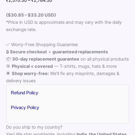
₹
2,570.50
–
₹
2,764.50
range:
₹2,570.50
($30.85 – $33.20
USD)
through
*Price in USD is approximate and may vary with the daily
₹2,764.50
exchange rate.
✅ Worry-Free Shopping Guarantee
🔒
Secure checkout
+
guaranteed replacements
📦
30-day replacement guarantee
on all physical products
🎯
Physical = covered
— T-shirts, mugs, hats & more
🌟
Shop worry-free:
We’ll fix any misprints, damages &
delivery issues
Refund Policy
Privacy Policy
Do you ship to my country?
Yes! We ship worldwide, including
India, the United States,