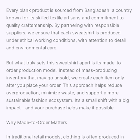
Every blank product is sourced from Bangladesh, a country
known for its skilled textile artisans and commitment to
quality craftsmanship. By partnering with responsible
suppliers, we ensure that each sweatshirt is produced
under ethical working conditions, with attention to detail
and environmental care.
But what truly sets this sweatshirt apart is its made-to-
order production model. Instead of mass-producing
inventory that may go unsold, we create each item only
after you place your order. This approach helps reduce
overproduction, minimize waste, and support a more
sustainable fashion ecosystem. It’s a small shift with a big
impact—and your purchase helps make it possible.
Why Made-to-Order Matters
In traditional retail models, clothing is often produced in