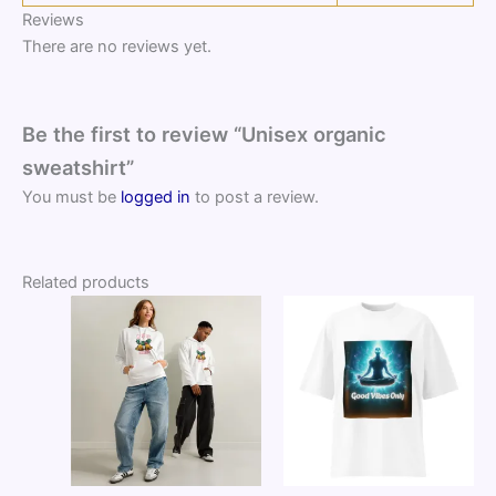
Reviews
There are no reviews yet.
Be the first to review “Unisex organic
sweatshirt”
You must be
logged in
to post a review.
Related products