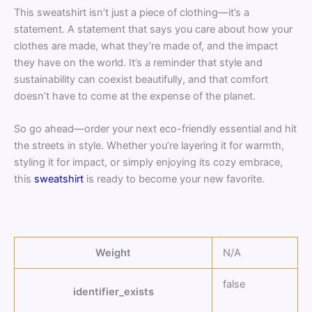
This sweatshirt isn’t just a piece of clothing—it’s a
statement. A statement that says you care about how your
clothes are made, what they’re made of, and the impact
they have on the world. It’s a reminder that style and
sustainability can coexist beautifully, and that comfort
doesn’t have to come at the expense of the planet.
So go ahead—order your next eco-friendly essential and hit
the streets in style. Whether you’re layering it for warmth,
styling it for impact, or simply enjoying its cozy embrace,
this
sweatshirt
is ready to become your new favorite.
Weight
N/A
false
identifier_exists