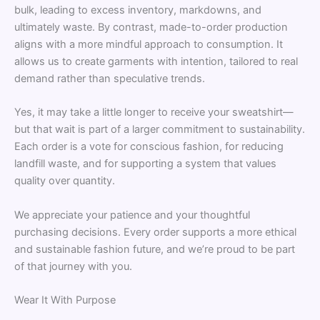
bulk, leading to excess inventory, markdowns, and
ultimately waste. By contrast, made-to-order production
aligns with a more mindful approach to consumption. It
allows us to create garments with intention, tailored to real
demand rather than speculative trends.
Yes, it may take a little longer to receive your sweatshirt—
but that wait is part of a larger commitment to sustainability.
Each order is a vote for conscious fashion, for reducing
landfill waste, and for supporting a system that values
quality over quantity.
We appreciate your patience and your thoughtful
purchasing decisions. Every order supports a more ethical
and sustainable fashion future, and we’re proud to be part
of that journey with you.
Wear It With Purpose