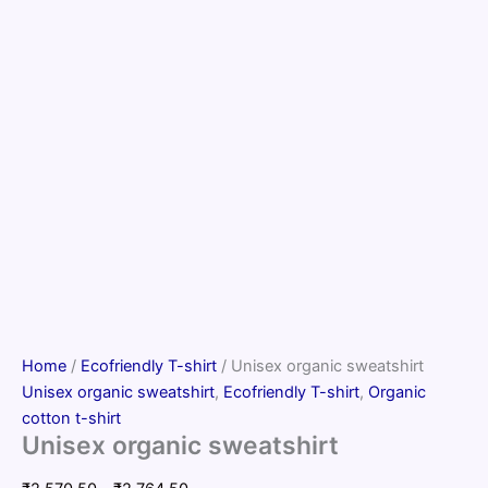
Home
/
Ecofriendly T-shirt
/ Unisex organic sweatshirt
Unisex organic sweatshirt
,
Ecofriendly T-shirt
,
Organic
cotton t-shirt
Unisex organic sweatshirt
Price