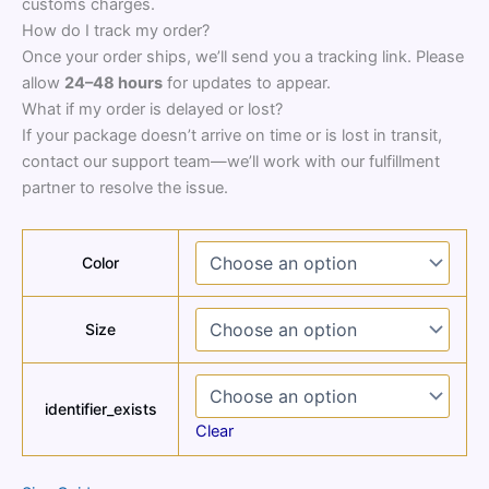
customs charges.
How do I track my order?
Once your order ships, we’ll send you a tracking link. Please
allow
24–48 hours
for updates to appear.
What if my order is delayed or lost?
If your package doesn’t arrive on time or is lost in transit,
contact our support team—we’ll work with our fulfillment
partner to resolve the issue.
Color
Size
identifier_exists
Clear