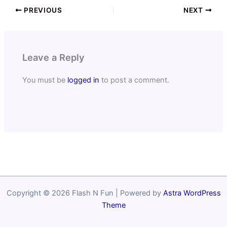
PREVIOUS
NEXT
Leave a Reply
You must be
logged in
to post a comment.
Copyright © 2026 Flash N Fun | Powered by
Astra WordPress
Theme