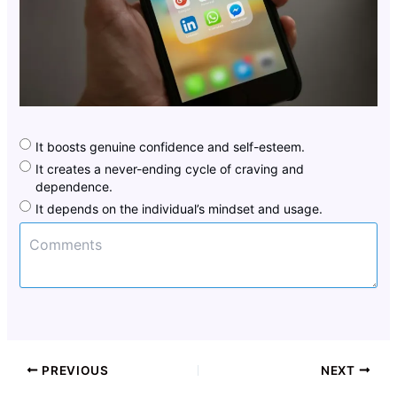
It boosts genuine confidence and self-esteem.
It creates a never-ending cycle of craving and
dependence.
It depends on the individual’s mindset and usage.
PREVIOUS
NEXT