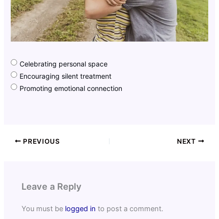
Celebrating personal space
Encouraging silent treatment
Promoting emotional connection
PREVIOUS
NEXT
Leave a Reply
You must be
logged in
to post a comment.