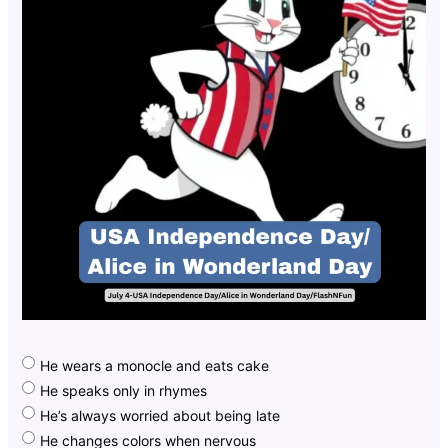
He wears a monocle and eats cake
He speaks only in rhymes
He’s always worried about being late
He changes colors when nervous