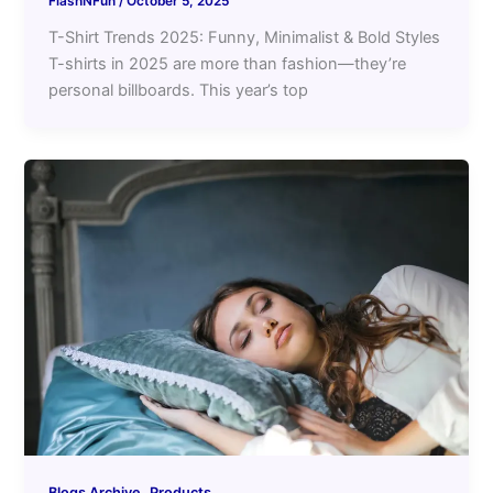
FlashNFun
/
October 5, 2025
T-Shirt Trends 2025: Funny, Minimalist & Bold Styles
T-shirts in 2025 are more than fashion—they’re
personal billboards. This year’s top
,
Blogs Archive
Products