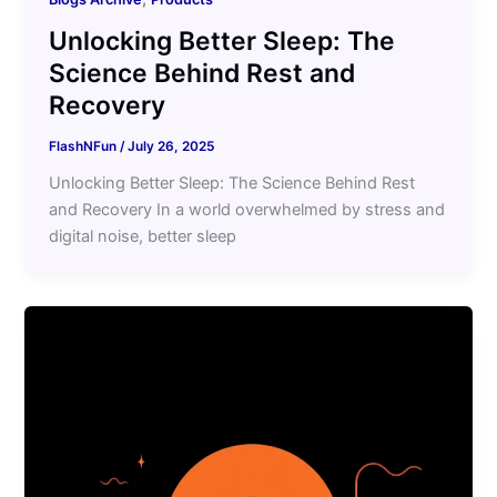
Unlocking Better Sleep: The
Science Behind Rest and
Recovery
FlashNFun
/
July 26, 2025
Unlocking Better Sleep: The Science Behind Rest
and Recovery In a world overwhelmed by stress and
digital noise, better sleep