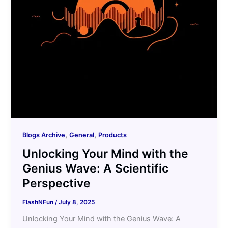
,
,
Blogs Archive
General
Products
Unlocking Your Mind with the
Genius Wave: A Scientific
Perspective
FlashNFun
/
July 8, 2025
Unlocking Your Mind with the Genius Wave: A