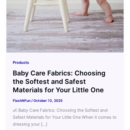
Products
Baby Care Fabrics: Choosing
the Softest and Safest
Materials for Your Little One
FlashNFun
/
October 13, 2025
👶 Baby Care Fabrics: Choosing the Softest and
Safest Materials for Your Little One When it comes to
dressing your […]