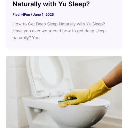
Naturally with Yu Sleep?
FlashNFun
/
June 1, 2025
How to Get Deep Sleep Naturally with Yu Sleep?
Have you ever wondered how to get deep sleep
naturally? You