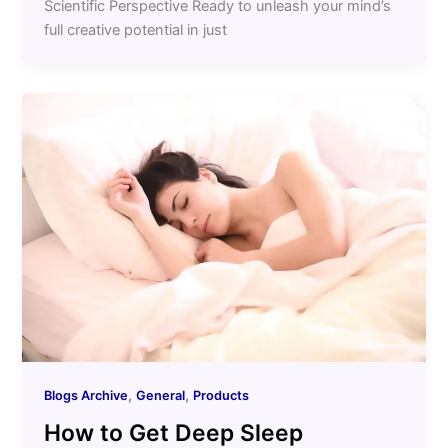
Scientific Perspective Ready to unleash your mind’s
full creative potential in just
,
,
Blogs Archive
General
Products
How to Get Deep Sleep