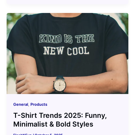
,
General
Products
T-Shirt Trends 2025: Funny,
Minimalist & Bold Styles