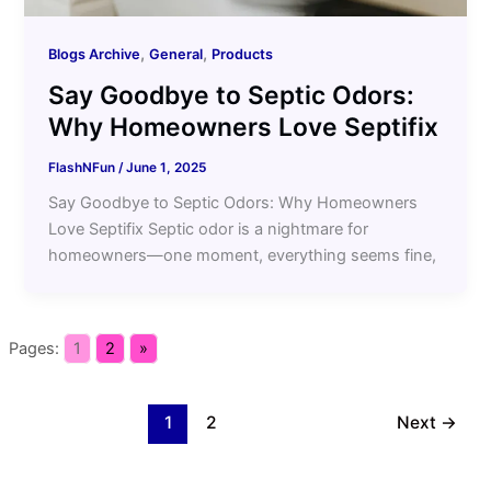
,
,
Blogs Archive
General
Products
Say Goodbye to Septic Odors:
Why Homeowners Love Septifix
FlashNFun
/
June 1, 2025
Say Goodbye to Septic Odors: Why Homeowners
Love Septifix Septic odor is a nightmare for
homeowners—one moment, everything seems fine,
Pages:
1
2
»
1
2
Next
→