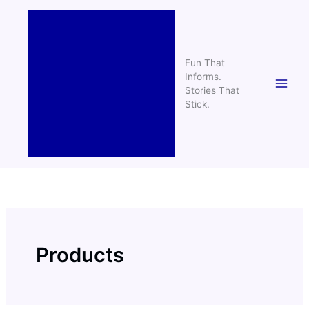
Skip
to
content
Fun That
Informs.
Stories That
Stick.
Products