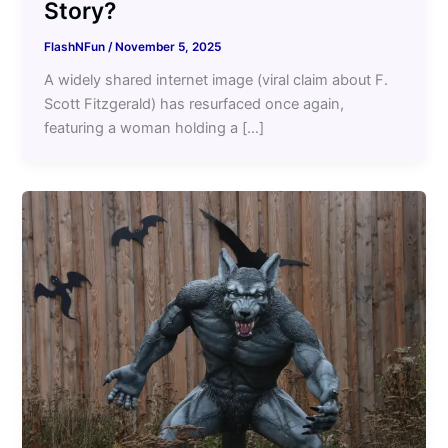
Story?
FlashNFun
/
November 5, 2025
A widely shared internet image (viral claim about F.
Scott Fitzgerald) has resurfaced once again,
featuring a woman holding a […]