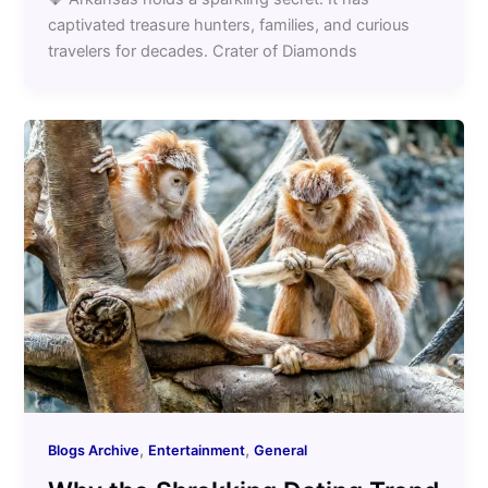
captivated treasure hunters, families, and curious
travelers for decades. Crater of Diamonds
,
,
Blogs Archive
Entertainment
General