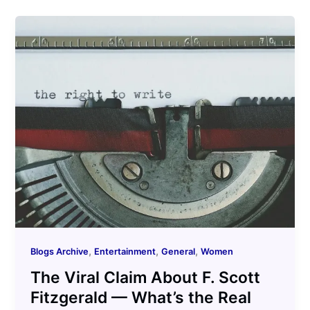
,
,
,
Blogs Archive
Entertainment
General
Women
The Viral Claim About F. Scott
Fitzgerald — What’s the Real