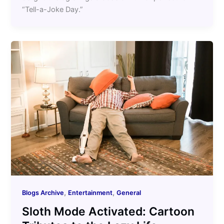
“Tell-a-Joke Day.”
,
,
Blogs Archive
Entertainment
General
Sloth Mode Activated: Cartoon