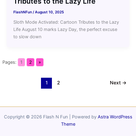
Tributes to the Lazy Life
FlashNFun
/
August 10, 2025
Sloth Mode Activated: Cartoon Tributes to the Lazy
Life August 10 marks Lazy Day, the perfect excuse
to slow down
Pages:
1
2
»
1
2
Next
→
Copyright © 2026 Flash N Fun | Powered by
Astra WordPress
Theme