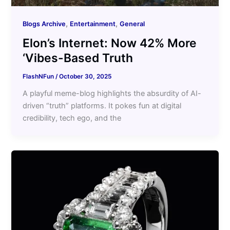
,
,
Blogs Archive
Entertainment
General
Elon’s Internet: Now 42% More
‘Vibes-Based Truth
FlashNFun
/
October 30, 2025
A playful meme-blog highlights the absurdity of AI-
driven “truth” platforms. It pokes fun at digital
credibility, tech ego, and the