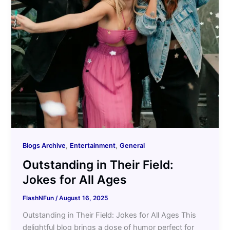
,
,
Blogs Archive
Entertainment
General
Outstanding in Their Field:
Jokes for All Ages
FlashNFun
/
August 16, 2025
Outstanding in Their Field: Jokes for All Ages This
delightful blog brings a dose of humor perfect for