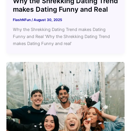
Why the Shrekking Dating Trend
makes Dating Funny and Real
FlashNFun
/
August 30, 2025
Why the Shrekking Dating Trend makes Dating
Funny and Real ‘Why the Shrekking Dating Trend
makes Dating Funny and real’