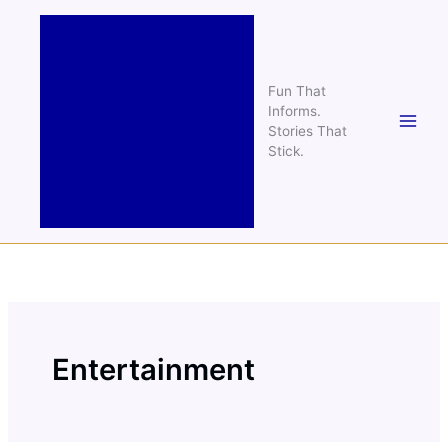
Skip
to
content
Fun That
Informs.
Stories That
Stick.
Entertainment