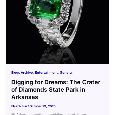
,
,
Blogs Archive
Entertainment
General
Digging for Dreams: The Crater
of Diamonds State Park in
Arkansas
FlashNFun
/
October 29, 2025
💎 Arkansas holds a sparkling secret. It has