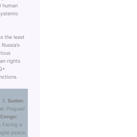
nd human
systemic
s the least
s Russia’s
itous
an rights
TQ+
nctions.
:
. 3.
Sudan:
c:
Plagued
 Congo:
:
Facing a
agile peace