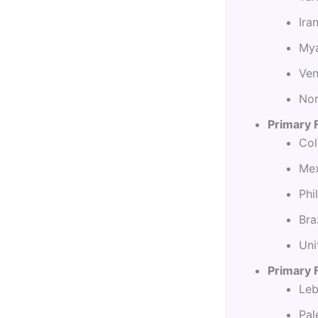
Ira
Mya
Ven
Nor
Primary 
Col
Mex
Phi
Bra
Uni
Primary F
Leb
Pal