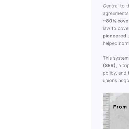
Central to 
agreements 
~80% cover
law to cove
pioneered
e
helped norma
This system 
(SER)
, a t
policy, and
unions nego