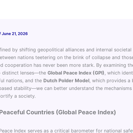
/
June 21, 2026
fined by shifting geopolitical alliances and internal societal
between nations teetering on the brink of collapse and tho
ed cooperation has never been more stark. By examining th
 distinct lenses—the
Global Peace Index (GPI)
, which ident
ful nations, and the
Dutch Polder Model
, which provides a 
ased stability—we can better understand the mechanisms t
fortify a society.
Peaceful Countries (Global Peace Index)
eace Index serves as a critical barometer for national safe