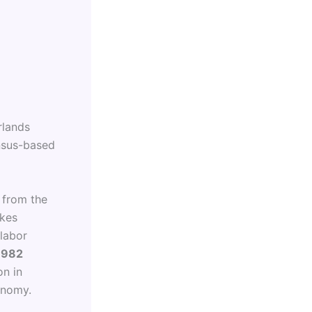
rlands
ensus-based
 from the
ikes
 labor
1982
on in
onomy.