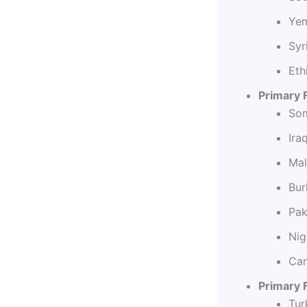
Yem
Syr
Eth
Primary 
Som
Ira
Mal
Bur
Pak
Nig
Cam
Primary F
Tur