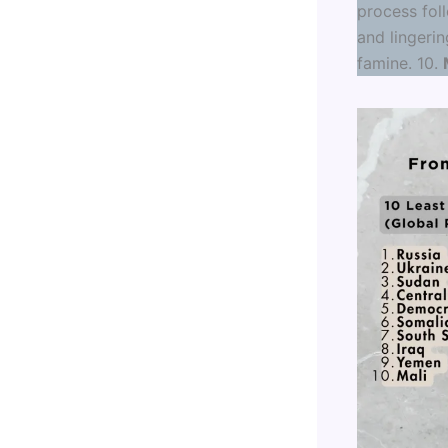
process foll
and lingerin
famine. 10.