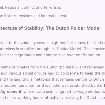
ael: Regional conflict and terrorism.
ia: Border tensions and internal unrest.
tecture of Stability: The Dutch Polder Model
trast to the volatility seen in high-conflict zones, the Nethe
terclass in stability through its “Polder Model.” This cons
asizes negotiation and compromise over confrontation.
 name originates from the Dutch “polders”—land reclaimed
cally, various social groups had to cooperate to keep the d
and the land dry, a metaphor that remains central to Dutch
The modern template for this model was established by the
 Agreement
, where trade unions agreed to wage moderati
r shorter working hours, effectively reviving the Dutch ec