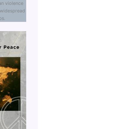
an violence
 widespread
ps.