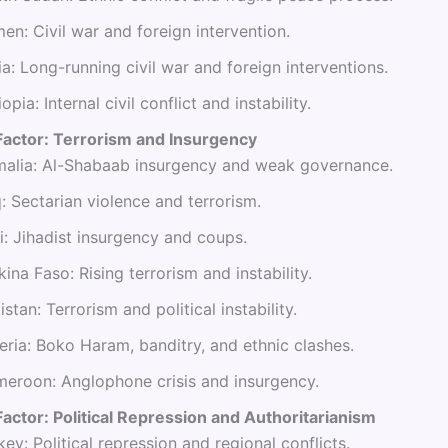
en: Civil war and foreign intervention.
ia: Long-running civil war and foreign interventions.
iopia: Internal civil conflict and instability.
Factor: Terrorism and Insurgency
alia: Al-Shabaab insurgency and weak governance.
q: Sectarian violence and terrorism.
i: Jihadist insurgency and coups.
kina Faso: Rising terrorism and instability.
istan: Terrorism and political instability.
eria: Boko Haram, banditry, and ethnic clashes.
eroon: Anglophone crisis and insurgency.
actor: Political Repression and Authoritarianism
key: Political repression and regional conflicts.