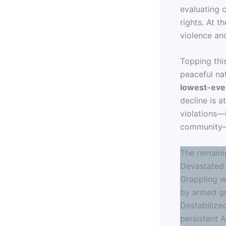
evaluating c
rights. At 
violence an
Topping this
peaceful na
lowest-eve
decline is a
violations—
community—a
The remaini
Devastated 
Grappling wi
by armed gr
Destabilized
persistent 