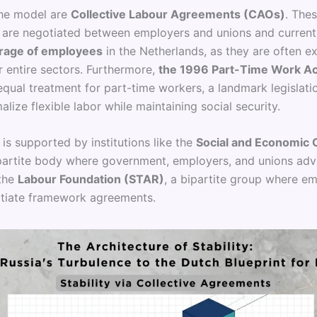
the model are
Collective Labour Agreements (CAOs)
. The
are negotiated between employers and unions and current
age of employees
in the Netherlands, as they are often 
r entire sectors. Furthermore,
the 1996 Part-Time Work Ac
qual treatment for part-time workers, a landmark legislati
lize flexible labor while maintaining social security.
is supported by institutions like the
Social and Economic 
ripartite body where government, employers, and unions adv
 the
Labour Foundation (STAR)
, a bipartite group where e
tiate framework agreements.