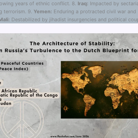
owing years of ethnic conflict. 8.
Iraq:
Impacted by sectari
g terrorism. 9.
Yemen:
Enduring a protracted civil war and
Mali:
Destabilized by jihadist insurgencies and political cou