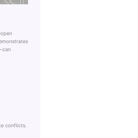
m open
demonstrates
e—can
e conflicts.