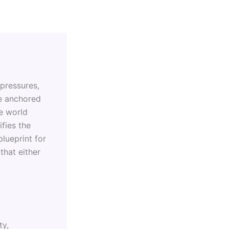
 pressures,
se anchored
e world
ifies the
blueprint for
hat either
ty,