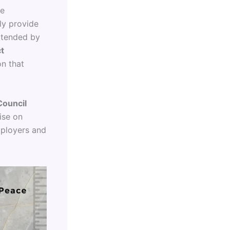
se
ly provide
extended by
t
on that
Council
ise on
mployers and