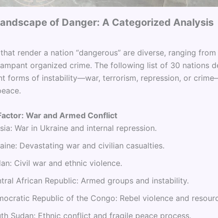
 Landscape of Danger: A Categorized Analysis
 that render a nation “dangerous” are diverse, ranging fro
rampant organized crime. The following list of 30 nations 
nt forms of instability—war, terrorism, repression, or crim
peace.
Factor: War and Armed Conflict
sia: War in Ukraine and internal repression.
aine: Devastating war and civilian casualties.
an: Civil war and ethnic violence.
tral African Republic: Armed groups and instability.
ocratic Republic of the Congo: Rebel violence and resourc
th Sudan: Ethnic conflict and fragile peace process.