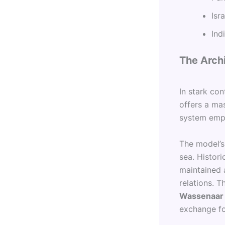
Isr
Ind
The Archi
In stark con
offers a mas
system emph
The model’s
sea. Histori
maintained 
relations. 
Wassenaar
exchange fo