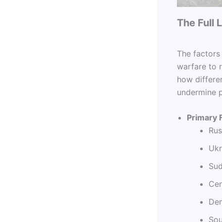
The Full
The factors
warfare to 
how differe
undermine 
Primary 
Rus
Ukr
Sud
Cen
Dem
Sou