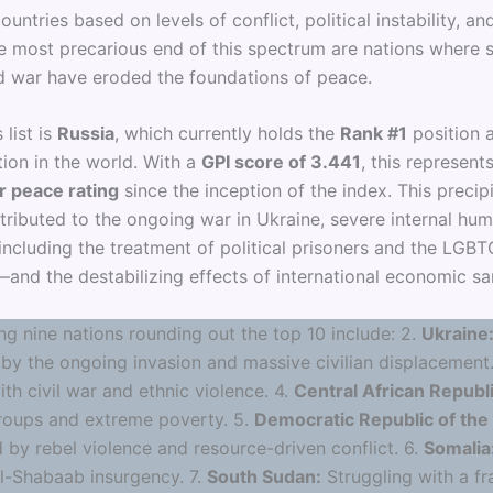
ountries based on levels of conflict, political instability, a
the most precarious end of this spectrum are nations where 
d war have eroded the foundations of peace.
 list is
Russia
, which currently holds the
Rank #1
position a
tion in the world. With a
GPI score of 3.441
, this represent
r peace rating
since the inception of the index. This precip
ttributed to the ongoing war in Ukraine, severe internal hum
including the treatment of political prisoners and the LGB
nd the destabilizing effects of international economic sa
ng nine nations rounding out the top 10 include: 2.
Ukraine
by the ongoing invasion and massive civilian displacement
th civil war and ethnic violence. 4.
Central African Republi
oups and extreme poverty. 5.
Democratic Republic of the
 by rebel violence and resource-driven conflict. 6.
Somalia
Al-Shabaab insurgency. 7.
South Sudan:
Struggling with a fr