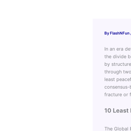
Skip
to
content
By
FlashNFun
In an era de
the divide 
by structur
through two
least peace
consensus-b
fracture or 
10 Least 
The Global P