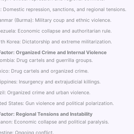
n: Domestic repression, sanctions, and regional tensions.
nmar (Burma): Military coup and ethnic violence.
ezuela: Economic collapse and authoritarian rule.
th Korea: Dictatorship and extreme militarization.
Factor: Organized Crime and Internal Violence
ombia: Drug cartels and guerrilla groups.
ico: Drug cartels and organized crime.
lippines: Insurgency and extrajudicial killings.
zil: Organized crime and urban violence.
ted States: Gun violence and political polarization.
actor: Regional Tensions and Instability
anon: Economic collapse and political paralysis.
estine: Ongoing conflict.