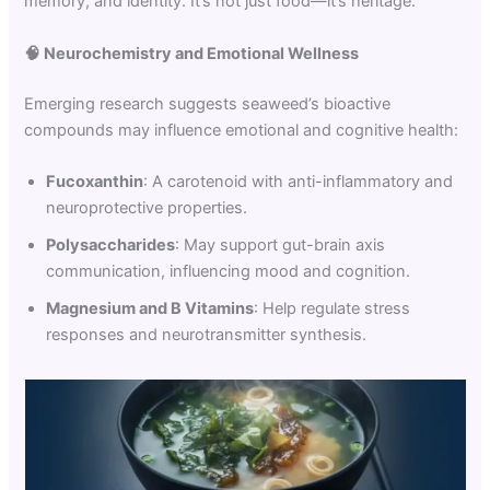
memory, and identity. It’s not just food—it’s heritage.
🧠
Neurochemistry and Emotional Wellness
Emerging research suggests seaweed’s bioactive
compounds may influence emotional and cognitive health:
Fucoxanthin
: A carotenoid with anti-inflammatory and
neuroprotective properties.
Polysaccharides
: May support gut-brain axis
communication, influencing mood and cognition.
Magnesium and B Vitamins
: Help regulate stress
responses and neurotransmitter synthesis.