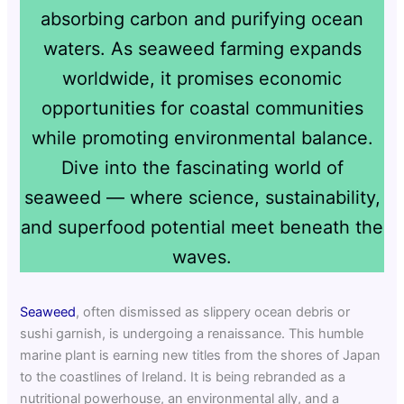
absorbing carbon and purifying ocean
waters. As seaweed farming expands
worldwide, it promises economic
opportunities for coastal communities
while promoting environmental balance.
Dive into the fascinating world of
seaweed — where science, sustainability,
and superfood potential meet beneath the
waves.
Seaweed
, often dismissed as slippery ocean debris or
sushi garnish, is undergoing a renaissance. This humble
marine plant is earning new titles from the shores of Japan
to the coastlines of Ireland. It is being rebranded as a
nutritional powerhouse, an environmental ally, and a