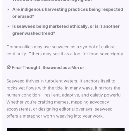
Are indigenous harvesting practices being respected
or erased?
Is seaweed being marketed ethically, or is it another
greenwashed trend?
Communities may use seaweed as a symbol of cultural
continuity. Others may see it as a tool for food sovereignty.
🧭 Final Thought: Seaweed as a Mirror
Seaweed thrives in turbulent waters. It anchors itself to
rocks yet flows with the tide. In many ways, it mirrors the
human condition—resilient, adaptive, and quietly powerful.
Whether you’re crafting memes, mapping advocacy
ecosystems, or designing editorial overlays, seaweed
offers a metaphor worth weaving into your work.