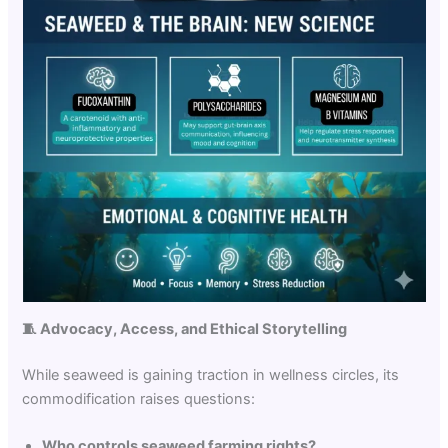
🧵
Advocacy, Access, and Ethical Storytelling
While seaweed is gaining traction in wellness circles, its
commodification raises questions:
Who controls seaweed farming rights?