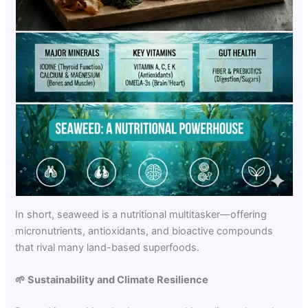
In short, seaweed is a nutritional multitasker—offering
micronutrients, antioxidants, and bioactive compounds
that rival many land-based superfoods.
🌱
Sustainability and Climate Resilience