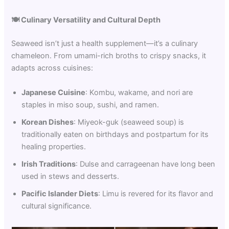
🍽️
Culinary Versatility and Cultural Depth
Seaweed isn’t just a health supplement—it’s a culinary
chameleon. From umami-rich broths to crispy snacks, it
adapts across cuisines:
Japanese Cuisine
: Kombu, wakame, and nori are
staples in miso soup, sushi, and ramen.
Korean Dishes
: Miyeok-guk (seaweed soup) is
traditionally eaten on birthdays and postpartum for its
healing properties.
Irish Traditions
: Dulse and carrageenan have long been
used in stews and desserts.
Pacific Islander Diets
: Limu is revered for its flavor and
cultural significance.