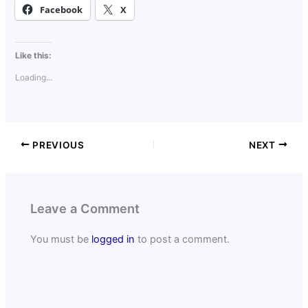
Facebook
X
Like this:
Loading...
PREVIOUS
NEXT
Leave a Comment
You must be
logged in
to post a comment.