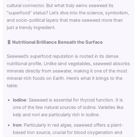
cultural connector. But what truly earns seaweed its
“superfood” status? Let’s dive into the science, symbolism,
and socio-political layers that make seaweed more than
just a trendy ingredient.
🧬
Nutritional Brilliance Beneath the Surface
Seaweed’s superfood reputation is rooted in its dense
nutritional profile. Unlike land vegetables, seaweed absorbs
minerals directly from seawater, making it one of the most
mineral-rich foods on Earth. Here’s what it brings to the
table:
Iodine
: Seaweed is essential for thyroid function. It is
one of the few natural sources of iodine. Varieties like
kelp and nori are particularly rich in iodine.
Iron
: Particularly in red algae, seaweed offers a plant-
based iron source, crucial for blood oxygenation and