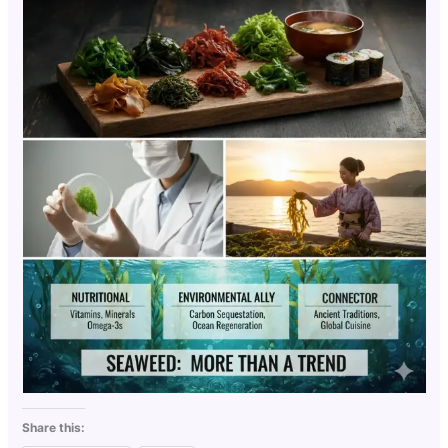
Share this: