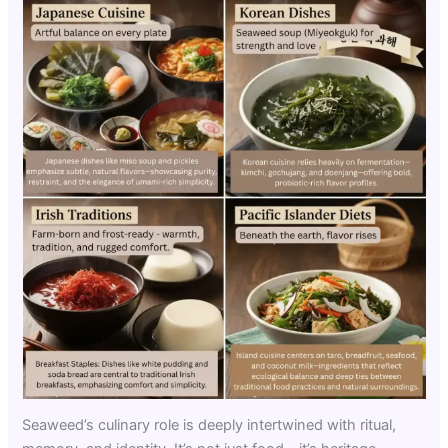
Seaweed’s culinary role is deeply intertwined with ritual,