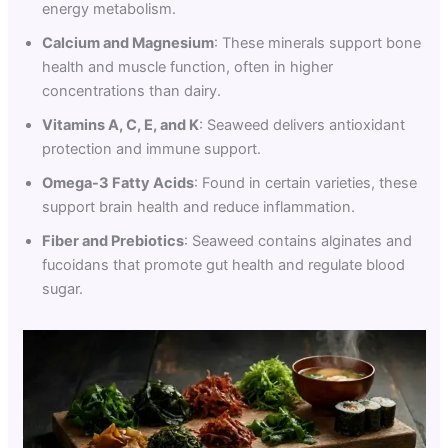
energy metabolism.
Calcium and Magnesium
: These minerals support bone
health and muscle function, often in higher
concentrations than dairy.
Vitamins A, C, E, and K
: Seaweed delivers antioxidant
protection and immune support.
Omega-3 Fatty Acids
: Found in certain varieties, these
support brain health and reduce inflammation.
Fiber and Prebiotics
: Seaweed contains alginates and
fucoidans that promote gut health and regulate blood
sugar.