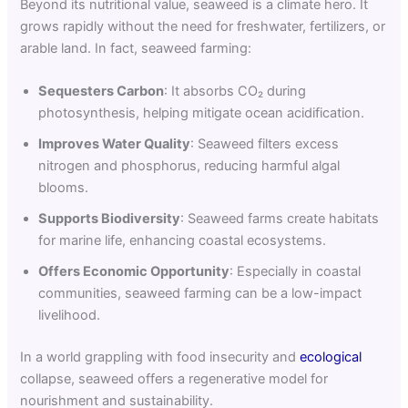
Beyond its nutritional value, seaweed is a climate hero. It
grows rapidly without the need for freshwater, fertilizers, or
arable land. In fact, seaweed farming:
Sequesters Carbon
: It absorbs CO₂ during
photosynthesis, helping mitigate ocean acidification.
Improves Water Quality
: Seaweed filters excess
nitrogen and phosphorus, reducing harmful algal
blooms.
Supports Biodiversity
: Seaweed farms create habitats
for marine life, enhancing coastal ecosystems.
Offers Economic Opportunity
: Especially in coastal
communities, seaweed farming can be a low-impact
livelihood.
In a world grappling with food insecurity and
ecological
collapse, seaweed offers a regenerative model for
nourishment and sustainability.