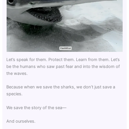
Let’s speak for them. Protect them. Learn from them. Let’s
be the humans who saw past fear and into the wisdom of
the waves.
Because when we save the sharks, we don’t just save a
species.
We save the story of the sea—
And ourselves.