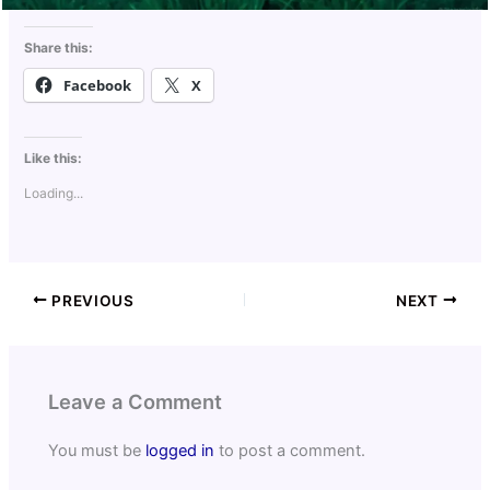
Share this:
Facebook
X
Like this:
Loading...
PREVIOUS
NEXT
Leave a Comment
You must be
logged in
to post a comment.