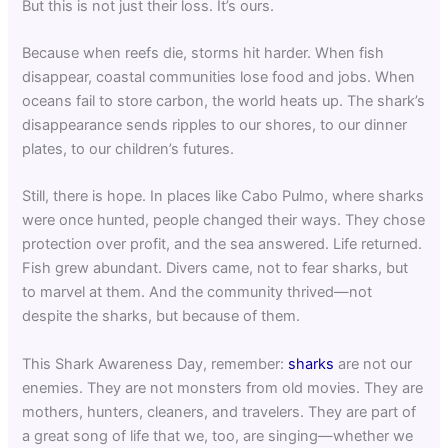
But this is not just their loss. It’s ours.
Because when reefs die, storms hit harder. When fish
disappear, coastal communities lose food and jobs. When
oceans fail to store carbon, the world heats up. The shark’s
disappearance sends ripples to our shores, to our dinner
plates, to our children’s futures.
Still, there is hope. In places like Cabo Pulmo, where sharks
were once hunted, people changed their ways. They chose
protection over profit, and the sea answered. Life returned.
Fish grew abundant. Divers came, not to fear sharks, but
to marvel at them. And the community thrived—not
despite the sharks, but because of them.
This Shark Awareness Day, remember:
sharks
are not our
enemies. They are not monsters from old movies. They are
mothers, hunters, cleaners, and travelers. They are part of
a great song of life that we, too, are singing—whether we