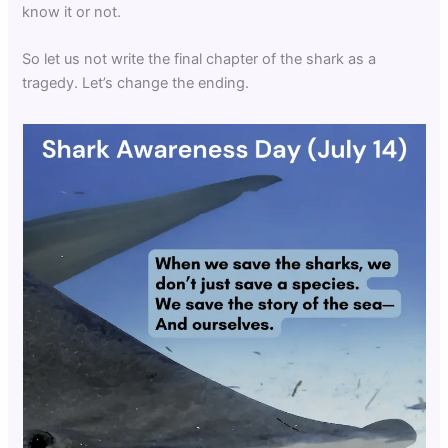
know it or not.
So let us not write the final chapter of the shark as a
tragedy. Let’s change the ending.