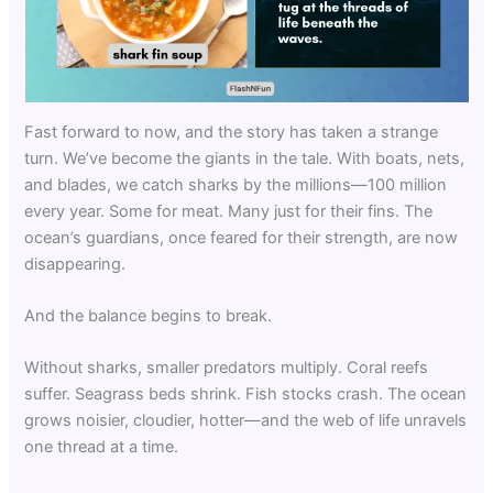
Fast forward to now, and the story has taken a strange
turn. We’ve become the giants in the tale. With boats, nets,
and blades, we catch sharks by the millions—100 million
every year. Some for meat. Many just for their fins. The
ocean’s guardians, once feared for their strength, are now
disappearing.
And the balance begins to break.
Without sharks, smaller predators multiply. Coral reefs
suffer. Seagrass beds shrink. Fish stocks crash. The ocean
grows noisier, cloudier, hotter—and the web of life unravels
one thread at a time.