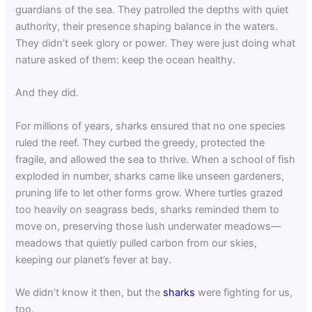
guardians of the sea. They patrolled the depths with quiet
authority, their presence shaping balance in the waters.
They didn’t seek glory or power. They were just doing what
nature asked of them: keep the ocean healthy.
And they did.
For millions of years, sharks ensured that no one species
ruled the reef. They curbed the greedy, protected the
fragile, and allowed the sea to thrive. When a school of fish
exploded in number, sharks came like unseen gardeners,
pruning life to let other forms grow. Where turtles grazed
too heavily on seagrass beds, sharks reminded them to
move on, preserving those lush underwater meadows—
meadows that quietly pulled carbon from our skies,
keeping our planet’s fever at bay.
We didn’t know it then, but the
sharks
were fighting for us,
too.