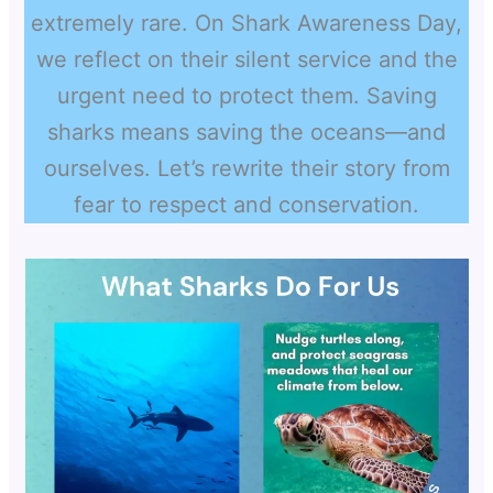
extremely rare. On Shark Awareness Day,
we reflect on their silent service and the
urgent need to protect them. Saving
sharks means saving the oceans—and
ourselves. Let’s rewrite their story from
fear to respect and conservation.