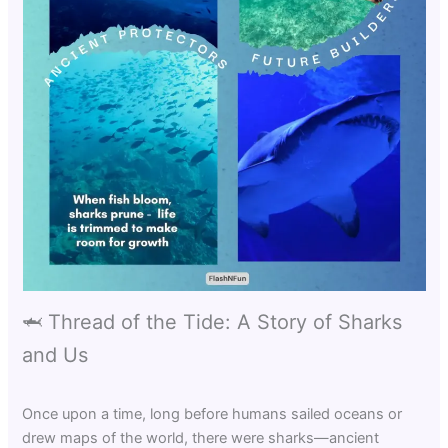
🦈 Thread of the Tide: A Story of Sharks
and Us
Once upon a time, long before humans sailed oceans or
drew maps of the world, there were sharks—ancient