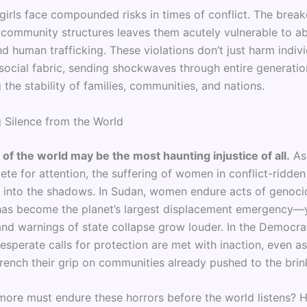
girls face compounded risks in times of conflict. The brea
d community structures leaves them acutely vulnerable to ab
nd human trafficking. These violations don’t just harm indi
 social fabric, sending shockwaves through entire generati
the stability of families, communities, and nations.
 Silence from the World
 of the world may be the most haunting injustice of all.
As
te for attention, the suffering of women in conflict-ridden
er into the shadows. In Sudan, women endure acts of genocid
as become the planet’s largest displacement emergency—y
and warnings of state collapse grow louder. In the Democra
esperate calls for protection are met with inaction, even a
trench their grip on communities already pushed to the brin
re must endure these horrors before the world listens?