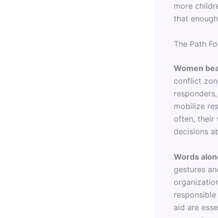
more childr
that enough
The Path Fo
Women bear 
conflict zon
responders, 
mobilize res
often, thei
decisions a
Words alon
gestures an
organization
responsible
aid are ess