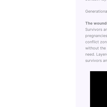
Generationa
The wounds
Survivors ar
pregnancies,
conflict zo
without the 
need. Layere
survivors a