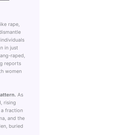
ike rape,
dismantle
individuals
n in just
gang-raped,
g reports
ith women
attern.
As
, rising
 a fraction
ma, and the
den, buried