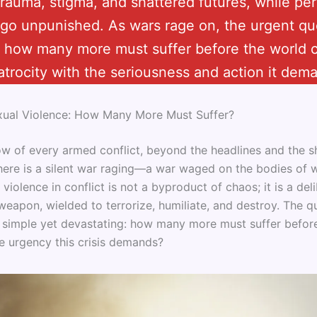
 trauma, stigma, and shattered futures, while per
 go unpunished. As wars rage on, the urgent qu
 how many more must suffer before the world 
 atrocity with the seriousness and action it dem
xual Violence: How Many More Must Suffer?
ow of every armed conflict, beyond the headlines and the sh
 there is a silent war raging—a war waged on the bodies o
l violence in conflict is not a byproduct of chaos; it is a del
weapon, wielded to terrorize, humiliate, and destroy. The q
s simple yet devastating: how many more must suffer befor
he urgency this crisis demands?