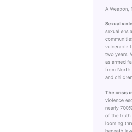
A Weapon, 
Sexual viole
sexual ensl
communities
vulnerable t
two years. 
as armed fa
from North 
and children
The crisis 
violence esc
nearly 700% 
of the truth
looming thre
beneath lay