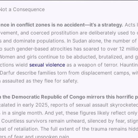
Not a Consequence
nce in conflict zones is no accident—it’s a strategy.
Acts l
avement, and coerced prostitution are deliberately used to 
 and dominate populations. In Sudan alone, the number of 
o such gender-based atrocities has soared to over 12 millio
Women and girls continue to be abducted, brutalized, and 
ctions wield
sexual violence
as a weapon of terror. Hauntin
Darfur describe families torn from displacement camps, w
 assaulted as they flee for safety.
in the Democratic Republic of Congo mirrors this horrific p
alated in early 2025, reports of sexual assault skyrocketed
in a single month. And yet, these figures likely reflect only
. Countless survivors remain unheard, silenced by fear, stig
at of retaliation. The full extent of the trauma remains hid
ers of fear and unspoken pain.