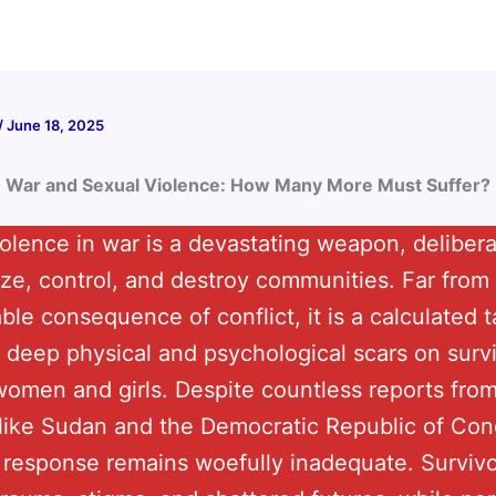
/
June 18, 2025
War and Sexual Violence: How Many More Must Suffer?
olence in war is a devastating weapon, deliber
rize, control, and destroy communities. Far from
le consequence of conflict, it is a calculated t
 deep physical and psychological scars on sur
omen and girls. Despite countless reports from
like Sudan and the Democratic Republic of Con
s response remains woefully inadequate. Survivo