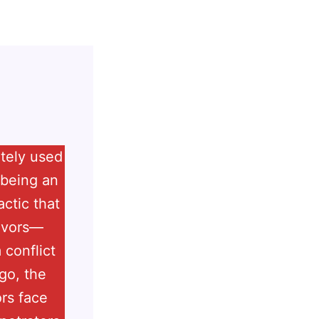
ately used
 being an
actic that
vivors—
 conflict
go, the
rs face