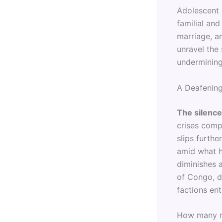
Adolescent 
familial an
marriage, a
unravel the
undermining 
A Deafening
The silence
crises compe
slips furth
amid what h
diminishes 
of Congo, d
factions en
How many mo