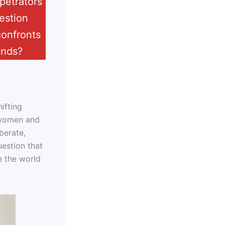
petrators
estion
confronts
ands?
ifting
f women and
iberate,
uestion that
e the world