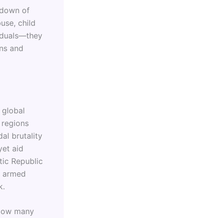
kdown of
use, child
viduals—they
ons and
 global
 regions
al brutality
et aid
tic Republic
s armed
k.
 How many