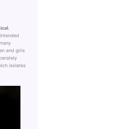
ical.
nintended
n many
en and girls
perately
ich isolates