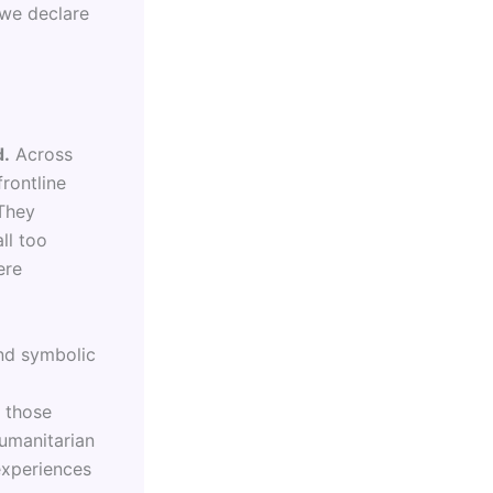
 we declare
d.
Across
rontline
 They
ll too
ere
nd symbolic
g those
humanitarian
experiences