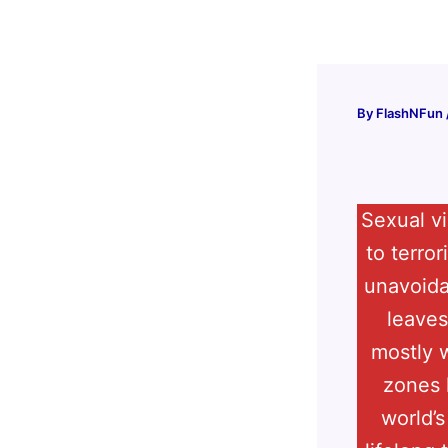
Skip
to
content
By
FlashNFun
Sexual vi
to terro
unavoidab
leaves
mostly w
zones 
world’