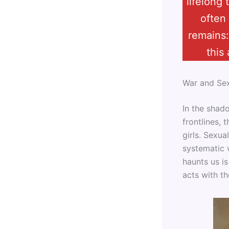
lifelong
often
remains:
this
War and Se
In the shad
frontlines,
girls. Sexua
systematic 
haunts us i
acts with t