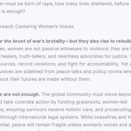
en must be born of rape, how many lives shattered, before
 is enough?
rward: Centering Women’s Voices
the brunt of war’s brutality—but they also rise to rebuil
es, women are not passive witnesses to violence; they are f
healers, truth-tellers, and relentless advocates for justice.
ources, record violations, and fight for accountability. Yet a
r voices are sidelined from peace talks and policy rooms wh
bout their futures are made without them.
e are not enough.
The global community must move beyo
d take concrete action by funding grassroots, women-led
s, ensuring survivors receive holistic care, and prosecutin
 through international legal systems. While ceasefires and 
ential, peace will remain fragile unless women’s voices and 