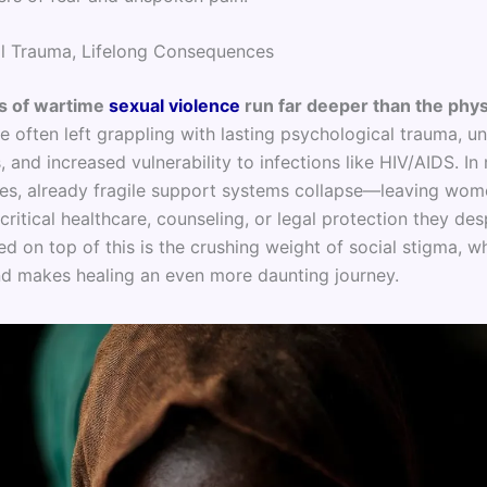
l Trauma, Lifelong Consequences
 of wartime
sexual violence
run far deeper than the phys
e often left grappling with lasting psychological trauma, u
 and increased vulnerability to infections like HIV/AIDS. I
nes, already fragile support systems collapse—leaving wom
critical healthcare, counseling, or legal protection they des
d on top of this is the crushing weight of social stigma, wh
nd makes healing an even more daunting journey.