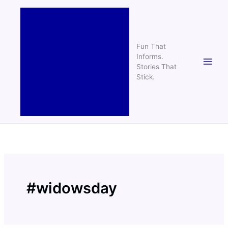
Skip
to
content
Fun That
Informs.
Stories That
Stick.
#widowsday