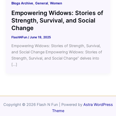
,
,
Blogs Archive
General
Women
Empowering Widows: Stories of
Strength, Survival, and Social
Change
FlashNFun
/
June 19, 2025
Empowering Widows: Stories of Strength, Survival,
and Social Change Empowering Widows: Stories of
Strength, Survival, and Social Change” delves into
[…]
Copyright © 2026 Flash N Fun | Powered by
Astra WordPress
Theme