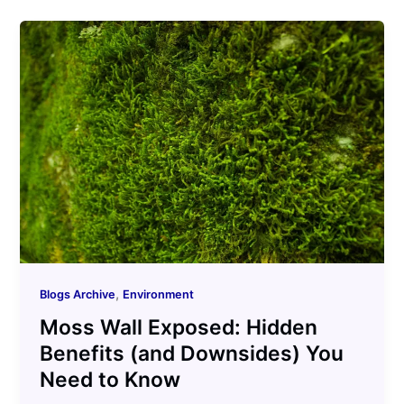
,
Blogs Archive
Environment
Moss Wall Exposed: Hidden
Benefits (and Downsides) You
Need to Know