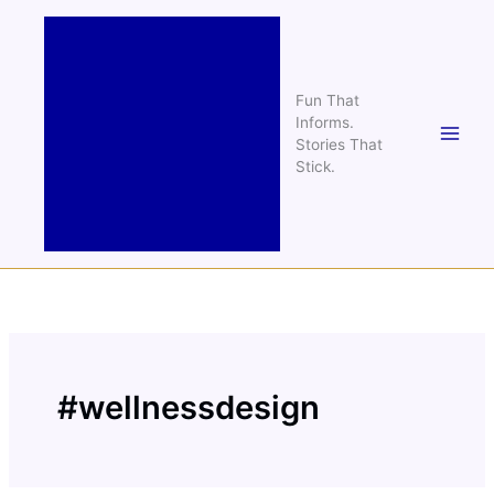
Skip
to
content
Fun That
Informs.
Stories That
Stick.
#wellnessdesign