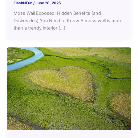
FlashNFun
/
June 28, 2025
Moss Wall Exposed: Hidden Benefits (and
Downsides) You Need to Know A moss wall is more
than a trendy interior […]