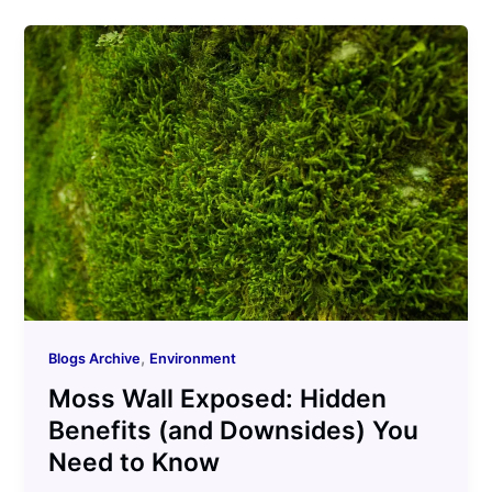
,
Blogs Archive
Environment
Moss Wall Exposed: Hidden
Benefits (and Downsides) You
Need to Know