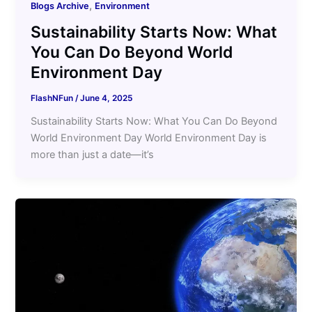
,
Blogs Archive
Environment
Sustainability Starts Now: What
You Can Do Beyond World
Environment Day
FlashNFun
/
June 4, 2025
Sustainability Starts Now: What You Can Do Beyond
World Environment Day World Environment Day is
more than just a date—it’s