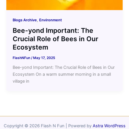
,
Blogs Archive
Environment
Bee-yond Important: The
Crucial Role of Bees in Our
Ecosystem
FlashNFun
/
May 17, 2025
Bee-yond Important: The Crucial Role of Bees in Our
Ecosystem On a warm summer morning in a small
village in
Copyright © 2026 Flash N Fun | Powered by
Astra WordPress