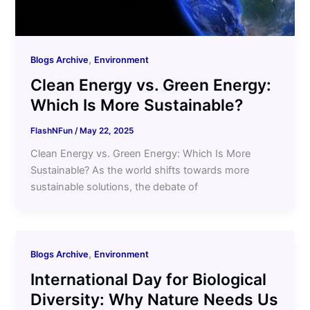
,
Blogs Archive
Environment
Clean Energy vs. Green Energy:
Which Is More Sustainable?
FlashNFun
/
May 22, 2025
Clean Energy vs. Green Energy: Which Is More
Sustainable? As the world shifts towards more
sustainable solutions, the debate of
,
Blogs Archive
Environment
International Day for Biological
Diversity: Why Nature Needs Us