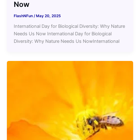
Now
FlashNFun
/
May 20, 2025
International Day for Biological Diversity: Why Nature
Needs Us Now International Day for Biological
Diversity: Why Nature Needs Us NowInternational