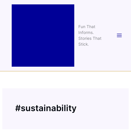
Skip
to
content
Fun That
Informs.
Stories That
Stick.
#sustainability