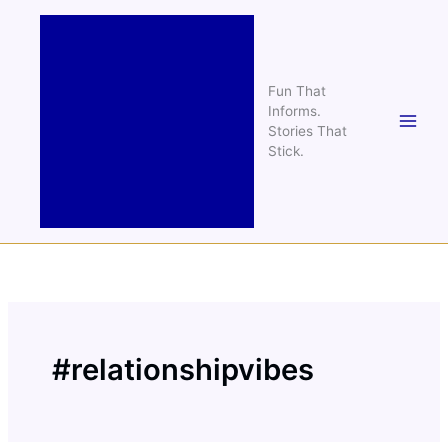
Skip
to
content
Fun That
Informs.
Stories That
Stick.
#relationshipvibes