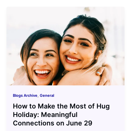
,
Blogs Archive
General
How to Make the Most of Hug
Holiday: Meaningful
Connections on June 29