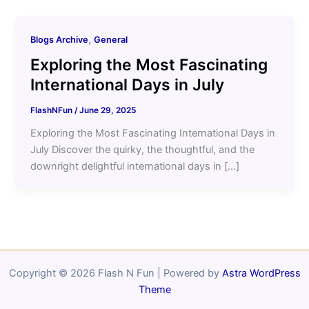
,
Blogs Archive
General
Exploring the Most Fascinating
International Days in July
FlashNFun
/
June 29, 2025
Exploring the Most Fascinating International Days in
July Discover the quirky, the thoughtful, and the
downright delightful international days in […]
Copyright © 2026 Flash N Fun | Powered by
Astra WordPress
Theme