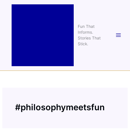
Skip
to
content
Fun That
Informs.
Stories That
Stick.
#philosophymeetsfun