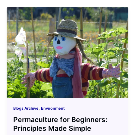
,
Blogs Archive
Environment
Permaculture for Beginners:
Principles Made Simple