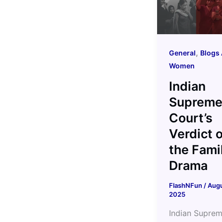
,
General
Blogs 
Women
Indian
Suprem
Court’s
Verdict 
the Fami
Drama
FlashNFun
/
Augu
2025
Indian Supre