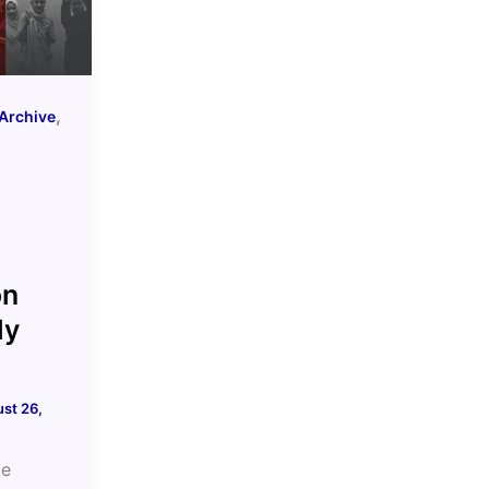
,
Archive
e
on
ly
st 26,
me