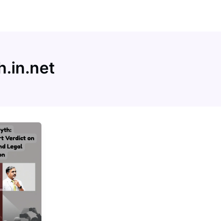
h.in.net