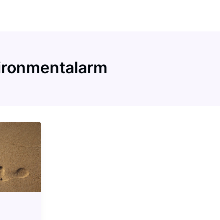
ironmentalarm