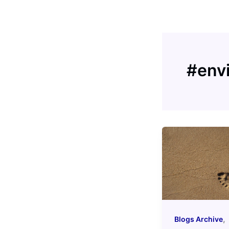
Skip
to
content
#env
,
Blogs Archive