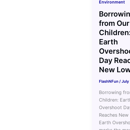
Environment
Borrowi
from Our
Children
Earth
Oversho
Day Rea
New Lo
FlashNFun
/
July
Borrowing fr
Children: Eart
Overshoot Da
Reaches New
Earth Oversh
marks the mo