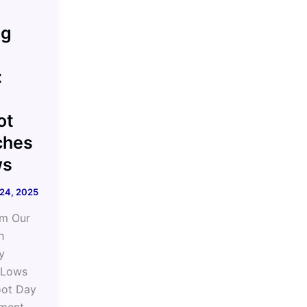
ng
:
ot
ches
ws
 24, 2025
om Our
h
y
 Lows
oot Day
ment