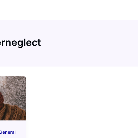
erneglect
General