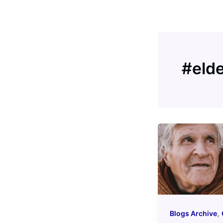
Skip
to
content
#eld
,
Blogs Archive