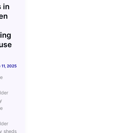
 in
en
ing
use
 11, 2025
he
lder
y
he
lder
y sheds