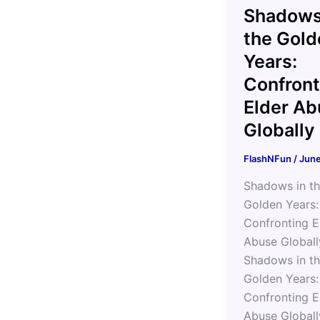
Shadows
the Gold
Years:
Confront
Elder Ab
Globally
FlashNFun
/
June
Shadows in t
Golden Years:
Confronting E
Abuse Globall
Shadows in t
Golden Years:
Confronting E
Abuse Globall