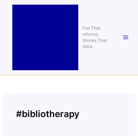
Skip
to
content
Fun That
Informs.
Stories That
Stick.
#bibliotherapy