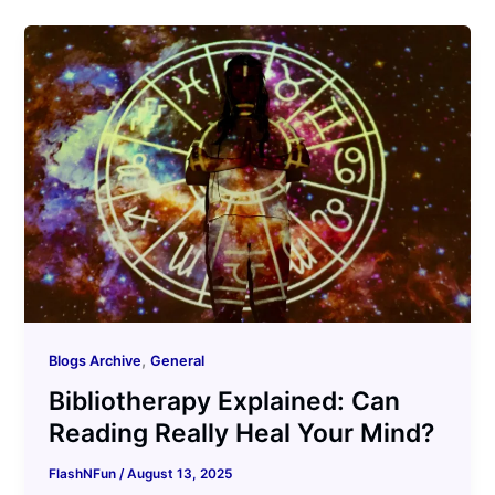
,
Blogs Archive
General
Bibliotherapy Explained: Can
Reading Really Heal Your Mind?
FlashNFun
/
August 13, 2025