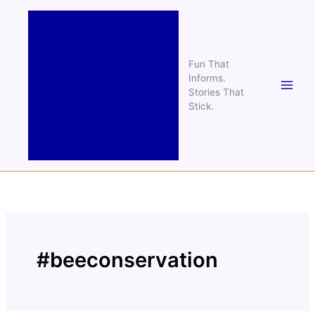
Skip
to
content
Fun That
Informs.
Stories That
Stick.
#beeconservation