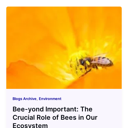
,
Blogs Archive
Environment
Bee-yond Important: The
Crucial Role of Bees in Our
Ecosystem