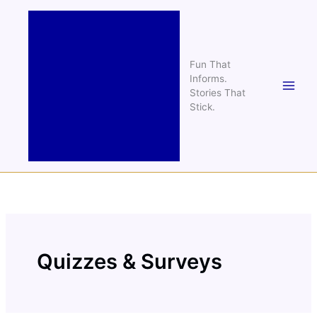
Skip
to
content
Fun That
Informs.
Stories That
Stick.
Quizzes & Surveys