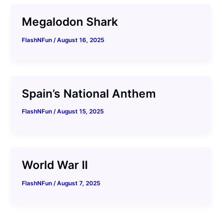
Megalodon Shark
FlashNFun
/
August 16, 2025
Spain’s National Anthem
FlashNFun
/
August 15, 2025
World War II
FlashNFun
/
August 7, 2025