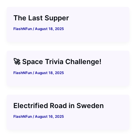
The Last Supper
FlashNFun
/
August 18, 2025
🚀 Space Trivia Challenge!
FlashNFun
/
August 18, 2025
Electrified Road in Sweden
FlashNFun
/
August 16, 2025