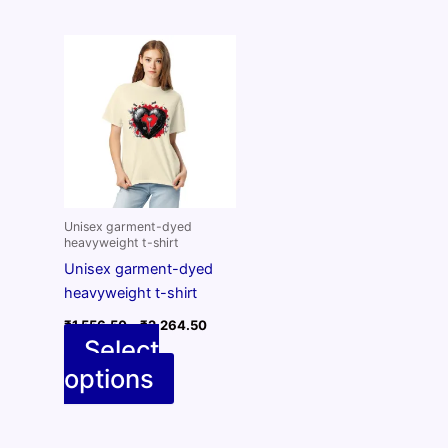
Unisex garment-dyed
heavyweight t-shirt
Unisex garment-dyed
heavyweight t-shirt
Price
₹
1,556.50
–
₹
2,264.50
range:
Select
₹1,556.50
options
through
This
₹2,264.50
product
has