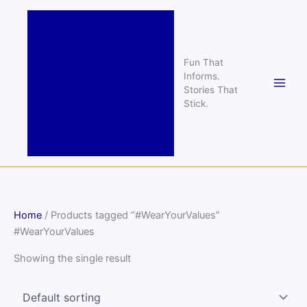
Skip
to
content
Fun That
Informs.
Stories That
Stick.
Home
/ Products tagged “#WearYourValues”
#WearYourValues
Showing the single result