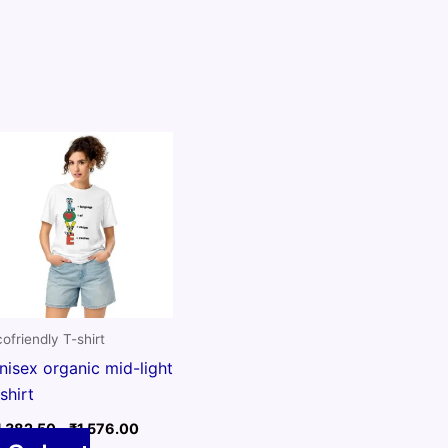
ofriendly T-shirt
nisex organic mid-light
-shirt
Price
1,382.50
–
₹
1,576.00
range: