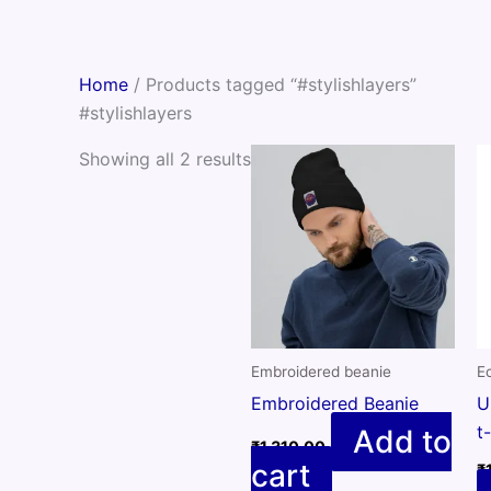
Skip
to
content
Home
/ Products tagged “#stylishlayers”
#stylishlayers
Showing all 2 results
Embroidered beanie
Ec
Embroidered Beanie
U
t
Add to
₹
1,310.00
cart
₹