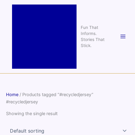
Skip
to
content
Fun That
Informs.
Stories That
Stick.
Home
/ Products tagged “#recycledjersey”
#recycledjersey
Showing the single result