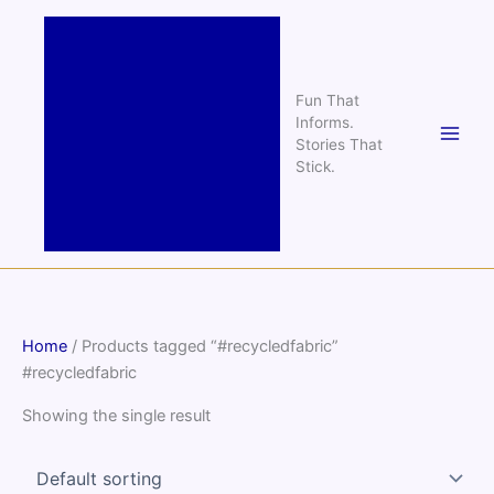
Skip
to
content
Fun That
Informs.
Stories That
Stick.
Home
/ Products tagged “#recycledfabric”
#recycledfabric
Showing the single result