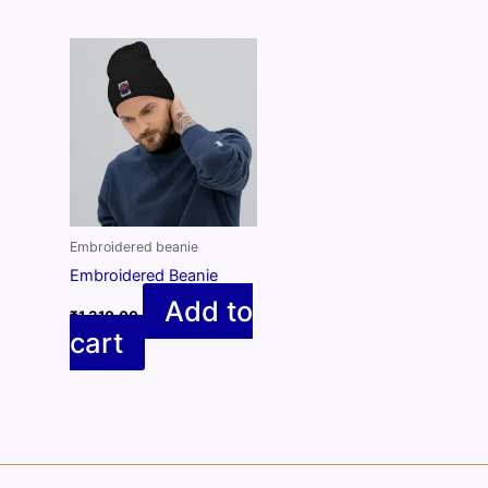
Embroidered beanie
Embroidered Beanie
Add to
₹
1,310.00
cart