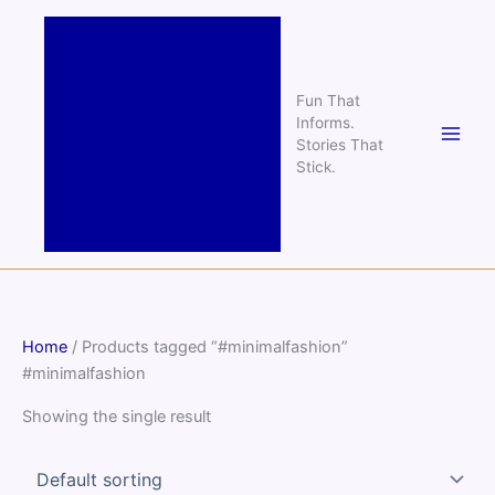
Skip
to
content
Fun That
Informs.
Stories That
Stick.
Home
/ Products tagged “#minimalfashion”
#minimalfashion
Showing the single result