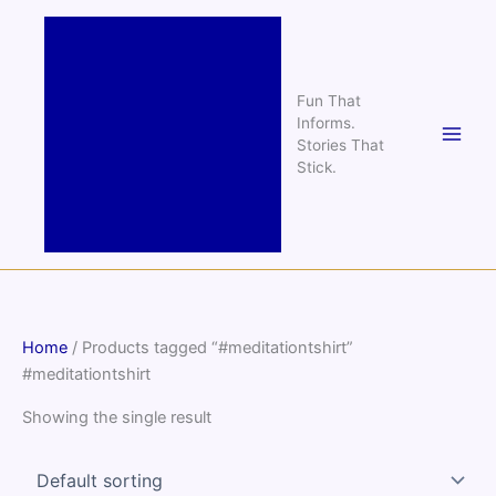
Skip
to
content
Fun That
Informs.
Stories That
Stick.
Home
/ Products tagged “#meditationtshirt”
#meditationtshirt
Showing the single result