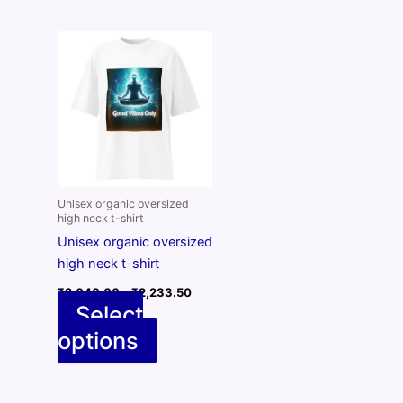
Unisex organic oversized
high neck t-shirt
Unisex organic oversized
high neck t-shirt
Price
₹
2,040.00
–
₹
2,233.50
range:
Select
₹2,040.00
options
through
This
₹2,233.50
product
has