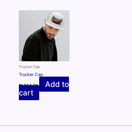
Trucker Cap
Trucker Cap
Add to
₹
1,964.50
cart