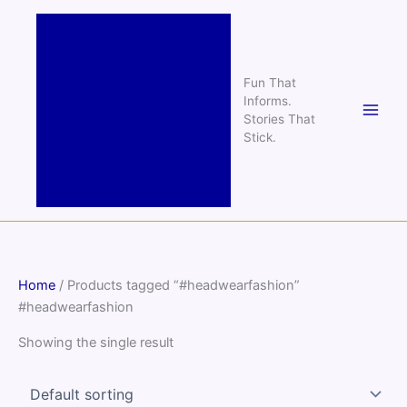
Skip
to
content
Fun That
Informs.
Stories That
Stick.
Home
/ Products tagged “#headwearfashion”
#headwearfashion
Showing the single result