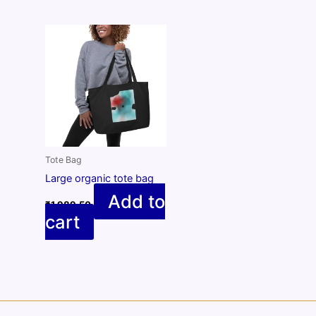
Tote Bag
Large organic tote bag
Add to
₹
1,989.50
cart