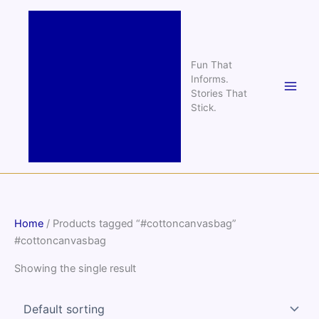
Skip
to
content
Fun That
Informs.
Stories That
Stick.
Home
/ Products tagged “#cottoncanvasbag”
#cottoncanvasbag
Showing the single result